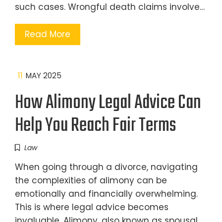
such cases. Wrongful death claims involve…
Read More
11
MAY 2025
How Alimony Legal Advice Can
Help You Reach Fair Terms
Law
When going through a divorce, navigating
the complexities of alimony can be
emotionally and financially overwhelming.
This is where legal advice becomes
invaluable. Alimony, also known as spousal