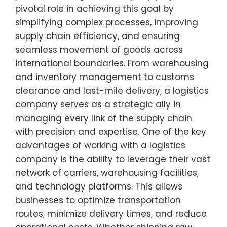
pivotal role in achieving this goal by
simplifying complex processes, improving
supply chain efficiency, and ensuring
seamless movement of goods across
international boundaries. From warehousing
and inventory management to customs
clearance and last-mile delivery, a logistics
company serves as a strategic ally in
managing every link of the supply chain
with precision and expertise. One of the key
advantages of working with a logistics
company is the ability to leverage their vast
network of carriers, warehousing facilities,
and technology platforms. This allows
businesses to optimize transportation
routes, minimize delivery times, and reduce