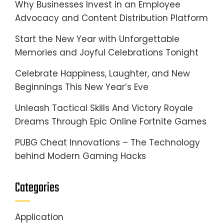
Why Businesses Invest in an Employee
Advocacy and Content Distribution Platform
Start the New Year with Unforgettable
Memories and Joyful Celebrations Tonight
Celebrate Happiness, Laughter, and New
Beginnings This New Year’s Eve
Unleash Tactical Skills And Victory Royale
Dreams Through Epic Online Fortnite Games
PUBG Cheat Innovations – The Technology
behind Modern Gaming Hacks
Categories
Application