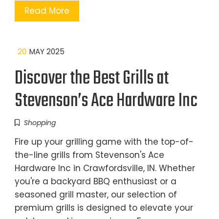
Read More
20
MAY 2025
Discover the Best Grills at
Stevenson’s Ace Hardware Inc
Shopping
Fire up your grilling game with the top-of-
the-line grills from Stevenson's Ace
Hardware Inc in Crawfordsville, IN. Whether
you're a backyard BBQ enthusiast or a
seasoned grill master, our selection of
premium grills is designed to elevate your