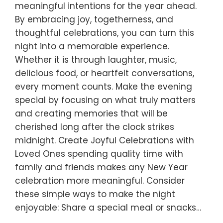
meaningful intentions for the year ahead.
By embracing joy, togetherness, and
thoughtful celebrations, you can turn this
night into a memorable experience.
Whether it is through laughter, music,
delicious food, or heartfelt conversations,
every moment counts. Make the evening
special by focusing on what truly matters
and creating memories that will be
cherished long after the clock strikes
midnight. Create Joyful Celebrations with
Loved Ones spending quality time with
family and friends makes any New Year
celebration more meaningful. Consider
these simple ways to make the night
enjoyable: Share a special meal or snacks…