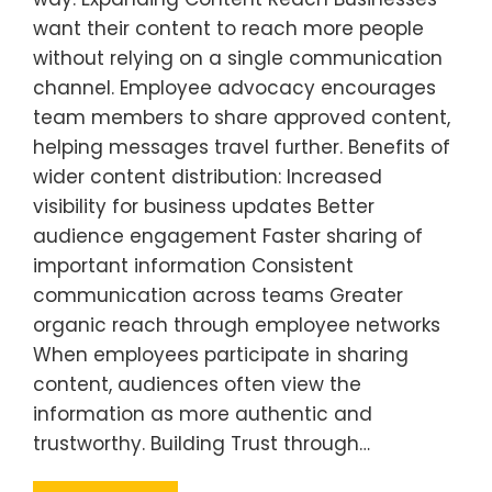
want their content to reach more people
without relying on a single communication
channel. Employee advocacy encourages
team members to share approved content,
helping messages travel further. Benefits of
wider content distribution: Increased
visibility for business updates Better
audience engagement Faster sharing of
important information Consistent
communication across teams Greater
organic reach through employee networks
When employees participate in sharing
content, audiences often view the
information as more authentic and
trustworthy. Building Trust through…