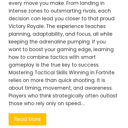
every move you make. From landing in
intense zones to outsmarting rivals, each
decision can lead you closer to that proud
Victory Royale. The experience teaches
planning, adaptability, and focus, all while
keeping the adrenaline pumping. If you
want to boost your gaming edge, learning
how to combine tactics with smart
gameplay is the true key to success.
Mastering Tactical Skills Winning in Fortnite
relies on more than quick shooting. It is
about timing, movement, and awareness.
Players who think strategically often outlast
those who rely only on speed.…
Read More