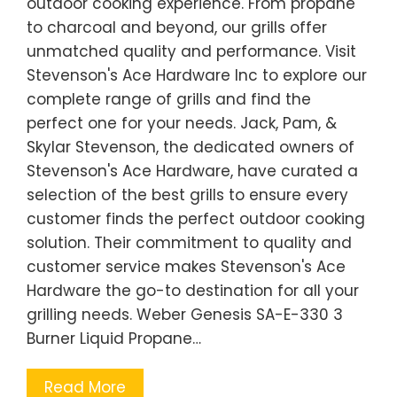
outdoor cooking experience. From propane
to charcoal and beyond, our grills offer
unmatched quality and performance. Visit
Stevenson's Ace Hardware Inc to explore our
complete range of grills and find the
perfect one for your needs. Jack, Pam, &
Skylar Stevenson, the dedicated owners of
Stevenson's Ace Hardware, have curated a
selection of the best grills to ensure every
customer finds the perfect outdoor cooking
solution. Their commitment to quality and
customer service makes Stevenson's Ace
Hardware the go-to destination for all your
grilling needs. Weber Genesis SA-E-330 3
Burner Liquid Propane…
Read More