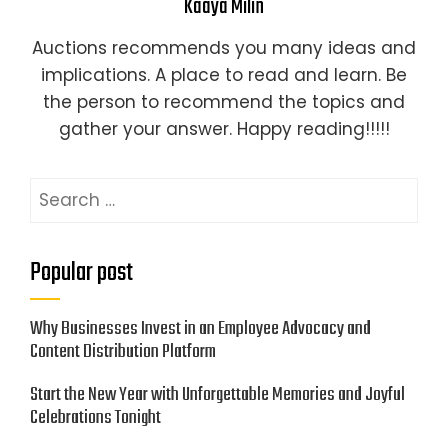
Kaaya Milin
Auctions recommends you many ideas and
implications. A place to read and learn. Be
the person to recommend the topics and
gather your answer. Happy reading!!!!!
Search
for:
Popular post
Why Businesses Invest in an Employee Advocacy and
Content Distribution Platform
Start the New Year with Unforgettable Memories and Joyful
Celebrations Tonight