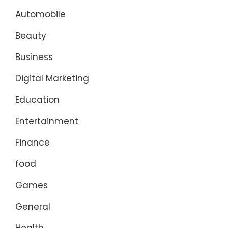
Automobile
Beauty
Business
Digital Marketing
Education
Entertainment
Finance
food
Games
General