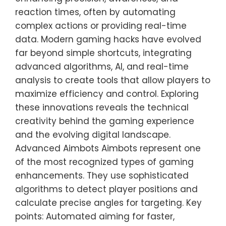
reaction times, often by automating
complex actions or providing real-time
data. Modern gaming hacks have evolved
far beyond simple shortcuts, integrating
advanced algorithms, AI, and real-time
analysis to create tools that allow players to
maximize efficiency and control. Exploring
these innovations reveals the technical
creativity behind the gaming experience
and the evolving digital landscape.
Advanced Aimbots Aimbots represent one
of the most recognized types of gaming
enhancements. They use sophisticated
algorithms to detect player positions and
calculate precise angles for targeting. Key
points: Automated aiming for faster,