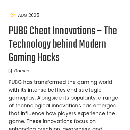
24
AUG 2025
PUBG Cheat Innovations – The
Technology behind Modern
Gaming Hacks
Games
PUBG has transformed the gaming world
with its intense battles and strategic
gameplay. Alongside its popularity, a range
of technological innovations has emerged
that influence how players experience the
game. These innovations focus on
enhancing precision, awareness, and