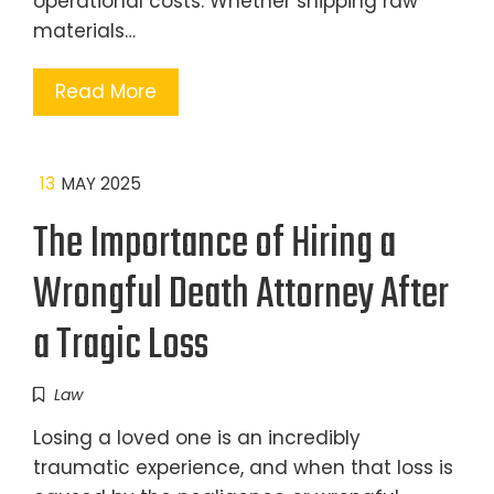
operational costs. Whether shipping raw
materials…
Read More
13
MAY 2025
The Importance of Hiring a
Wrongful Death Attorney After
a Tragic Loss
Law
Losing a loved one is an incredibly
traumatic experience, and when that loss is