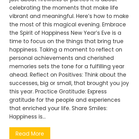
celebrating the moments that make life
vibrant and meaningful. Here’s how to make
the most of this magical evening. Embrace
the Spirit of Happiness New Year’s Eve is a
time to focus on the things that bring true
happiness. Taking a moment to reflect on
personal achievements and cherished
memories sets the tone for a fulfilling year
ahead. Reflect on Positives: Think about the
successes, big or small, that brought you joy
this year. Practice Gratitude: Express
gratitude for the people and experiences
that enriched your life. Share Smiles:
Happiness is…
Read More