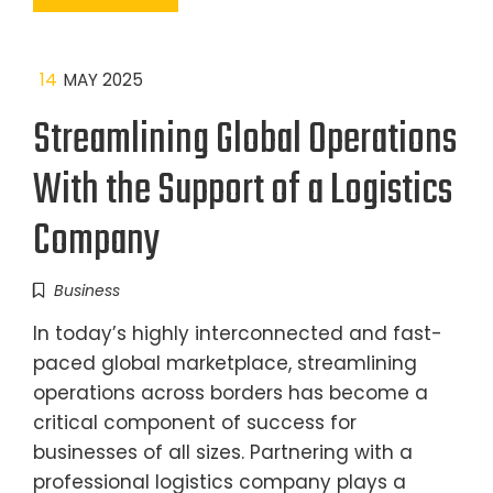
14
MAY 2025
Streamlining Global Operations
With the Support of a Logistics
Company
Business
In today’s highly interconnected and fast-
paced global marketplace, streamlining
operations across borders has become a
critical component of success for
businesses of all sizes. Partnering with a
professional logistics company plays a