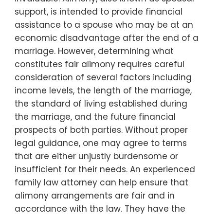
support, is intended to provide financial
assistance to a spouse who may be at an
economic disadvantage after the end of a
marriage. However, determining what
constitutes fair alimony requires careful
consideration of several factors including
income levels, the length of the marriage,
the standard of living established during
the marriage, and the future financial
prospects of both parties. Without proper
legal guidance, one may agree to terms
that are either unjustly burdensome or
insufficient for their needs. An experienced
family law attorney can help ensure that
alimony arrangements are fair and in
accordance with the law. They have the