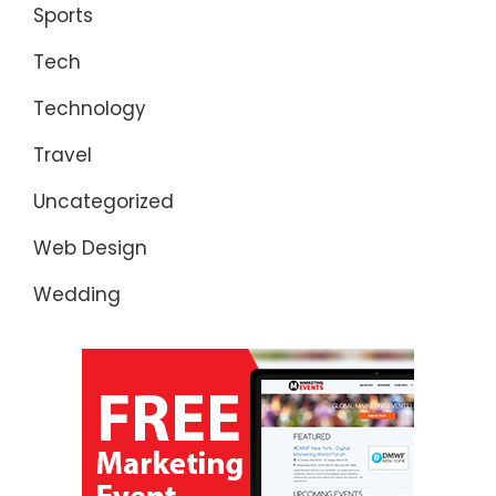
Sports
Tech
Technology
Travel
Uncategorized
Web Design
Wedding