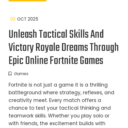
03
OCT 2025
Unleash Tactical Skills And
Victory Royale Dreams Through
Epic Online Fortnite Games
Games
Fortnite is not just a game it is a thrilling
battleground where strategy, reflexes, and
creativity meet. Every match offers a
chance to test your tactical thinking and
teamwork skills. Whether you play solo or
with friends, the excitement builds with