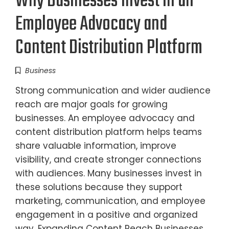
Why Businesses Invest in an
Employee Advocacy and
Content Distribution Platform
Business
Strong communication and wider audience
reach are major goals for growing
businesses. An employee advocacy and
content distribution platform helps teams
share valuable information, improve
visibility, and create stronger connections
with audiences. Many businesses invest in
these solutions because they support
marketing, communication, and employee
engagement in a positive and organized
way. Expanding Content Reach Businesses