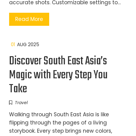
accurate shots. Customizable settings to…
Read More
01
AUG 2025
Discover South East Asia’s
Magic with Every Step You
Take
Travel
Walking through South East Asia is like
flipping through the pages of a living
storybook. Every step brings new colors,