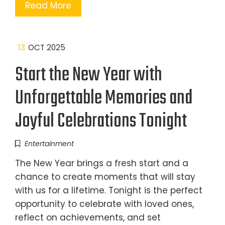
Read More
13
OCT 2025
Start the New Year with
Unforgettable Memories and
Joyful Celebrations Tonight
Entertainment
The New Year brings a fresh start and a
chance to create moments that will stay
with us for a lifetime. Tonight is the perfect
opportunity to celebrate with loved ones,
reflect on achievements, and set