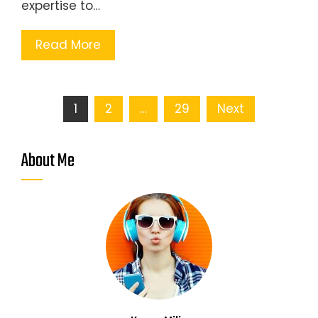
expertise to…
Read More
Posts
1
2
…
29
Next
pagination
About Me