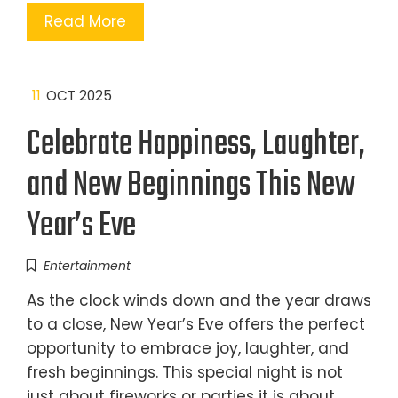
Read More
11
OCT 2025
Celebrate Happiness, Laughter,
and New Beginnings This New
Year’s Eve
Entertainment
As the clock winds down and the year draws
to a close, New Year’s Eve offers the perfect
opportunity to embrace joy, laughter, and
fresh beginnings. This special night is not
just about fireworks or parties it is about