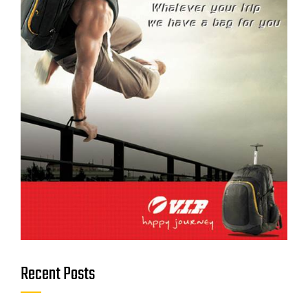
Recent Posts