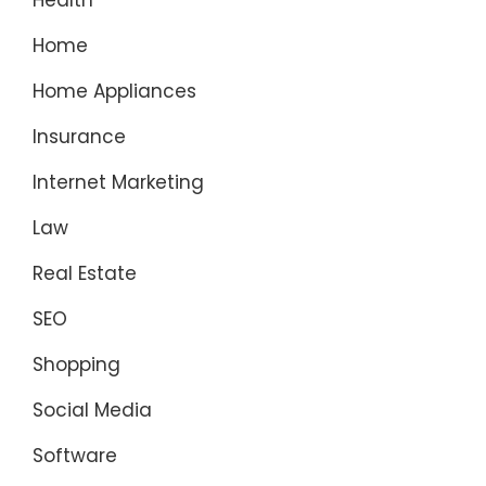
Health
Home
Home Appliances
Insurance
Internet Marketing
Law
Real Estate
SEO
Shopping
Social Media
Software