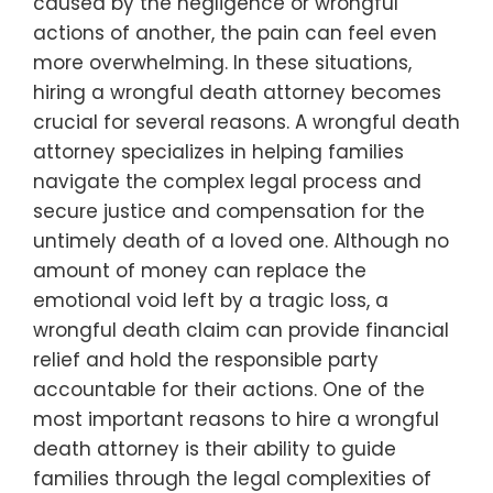
caused by the negligence or wrongful
actions of another, the pain can feel even
more overwhelming. In these situations,
hiring a wrongful death attorney becomes
crucial for several reasons. A wrongful death
attorney specializes in helping families
navigate the complex legal process and
secure justice and compensation for the
untimely death of a loved one. Although no
amount of money can replace the
emotional void left by a tragic loss, a
wrongful death claim can provide financial
relief and hold the responsible party
accountable for their actions. One of the
most important reasons to hire a wrongful
death attorney is their ability to guide
families through the legal complexities of