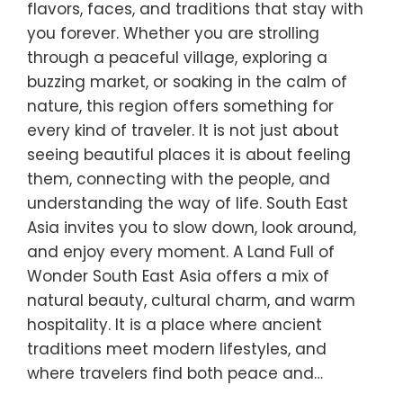
flavors, faces, and traditions that stay with
you forever. Whether you are strolling
through a peaceful village, exploring a
buzzing market, or soaking in the calm of
nature, this region offers something for
every kind of traveler. It is not just about
seeing beautiful places it is about feeling
them, connecting with the people, and
understanding the way of life. South East
Asia invites you to slow down, look around,
and enjoy every moment. A Land Full of
Wonder South East Asia offers a mix of
natural beauty, cultural charm, and warm
hospitality. It is a place where ancient
traditions meet modern lifestyles, and
where travelers find both peace and…