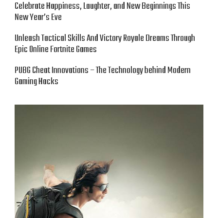
Celebrate Happiness, Laughter, and New Beginnings This
New Year’s Eve
Unleash Tactical Skills And Victory Royale Dreams Through
Epic Online Fortnite Games
PUBG Cheat Innovations – The Technology behind Modern
Gaming Hacks