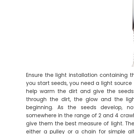
Ensure the light installation containing 
you start seeds, you need a light source 
help warm the dirt and give the seeds 
through the dirt, the glow and the lig
beginning. As the seeds develop, no
somewhere in the range of 2 and 4 crawls 
give them the best measure of light. The 
either a pulley or a chain for simple al