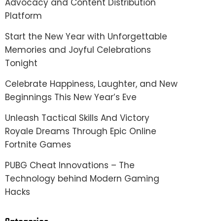
Advocacy and Content Distribution
Platform
Start the New Year with Unforgettable
Memories and Joyful Celebrations
Tonight
Celebrate Happiness, Laughter, and New
Beginnings This New Year’s Eve
Unleash Tactical Skills And Victory
Royale Dreams Through Epic Online
Fortnite Games
PUBG Cheat Innovations – The
Technology behind Modern Gaming
Hacks