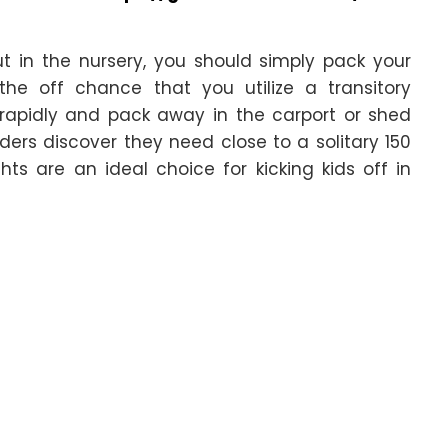
t in the nursery, you should simply pack your
the off chance that you utilize a transitory
 rapidly and pack away in the carport or shed
ders discover they need close to a solitary 150
hts are an ideal choice for kicking kids off in