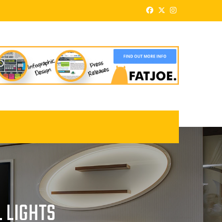
 LIGHTS