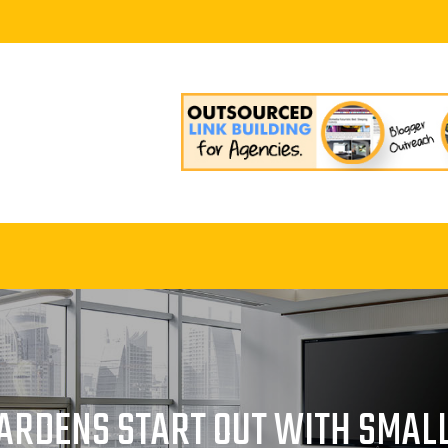
GARDENS START OUT WITH SMALL