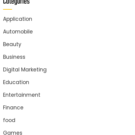
Categories
Application
Automobile
Beauty
Business
Digital Marketing
Education
Entertainment
Finance
food
Games