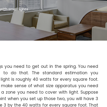
ith small lights
s you need to get out in the spring. You need
e to do that. The standard estimation you
ight is roughly 40 watts for every square foot.
d make sense of what size apparatus you need
a zone you need to cover with light. Suppose
oint when you set up those two, you will have 3
te 3 by the 40 watts for every square foot. That