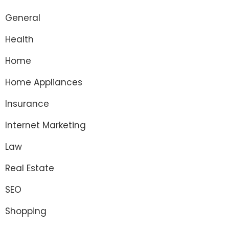
General
Health
Home
Home Appliances
Insurance
Internet Marketing
Law
Real Estate
SEO
Shopping