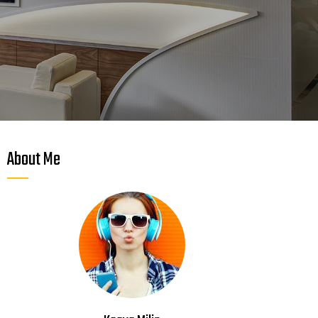
About Me