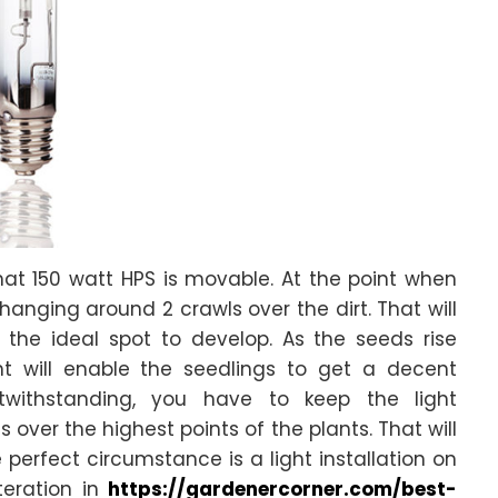
that 150 watt HPS is movable. At the point when
hanging around 2 crawls over the dirt. That will
the ideal spot to develop. As the seeds rise
ht will enable the seedlings to get a decent
twithstanding, you have to keep the light
over the highest points of the plants. That will
perfect circumstance is a light installation on
teration in
https://gardenercorner.com/best-