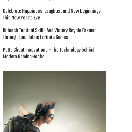
Celebrate Happiness, Laughter, and New Beginnings
This New Year’s Eve
Unleash Tactical Skills And Victory Royale Dreams
Through Epic Online Fortnite Games
PUBG Cheat Innovations – The Technology behind
Modern Gaming Hacks