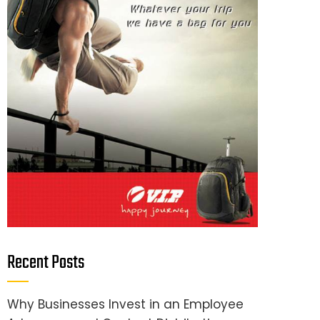
Recent Posts
Why Businesses Invest in an Employee