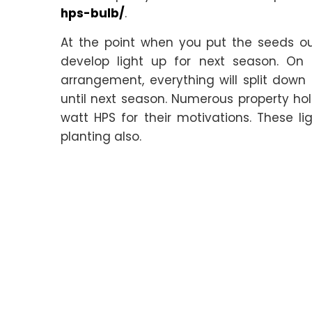
hps-bulb/
.
At the point when you put the seeds ou
develop light up for next season. On 
arrangement, everything will split down
until next season. Numerous property hol
watt HPS for their motivations. These lig
planting also.