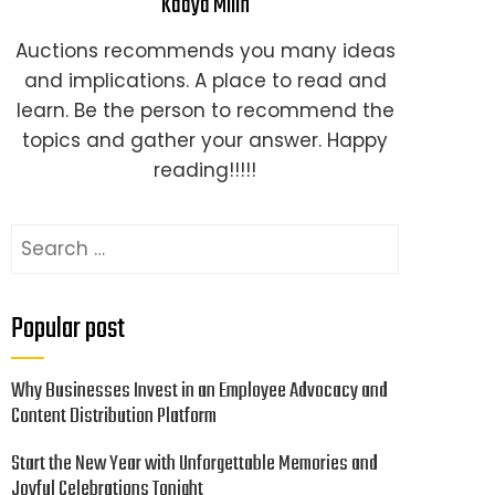
Kaaya Milin
Auctions recommends you many ideas
and implications. A place to read and
learn. Be the person to recommend the
topics and gather your answer. Happy
reading!!!!!
Search
for:
Popular post
Why Businesses Invest in an Employee Advocacy and
Content Distribution Platform
Start the New Year with Unforgettable Memories and
Joyful Celebrations Tonight