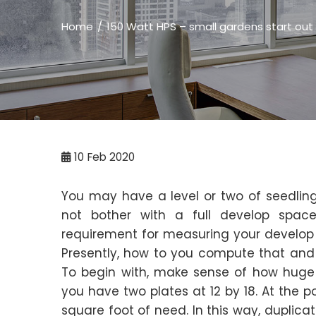
Home
150 Watt HPS – small gardens start out w
10
Feb 2020
You may have a level or two of seedling
not bother with a full develop spac
requirement for measuring your develop l
Presently, how to you compute that an
To begin with, make sense of how huge 
you have two plates at 12 by 18. At the p
square foot of need. In this way, duplica