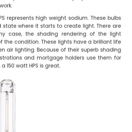
work.
HPS represents high weight sodium. These bulbs
tate where it starts to create light. There are
ny case, the shading rendering of the light
the condition. These lights have a brilliant life
n air lighting. Because of their superb shading
istrations and mortgage holders use them for
, a 150 watt HPS is great.