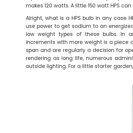
makes 120 watts. A little 150 watt HPS can 
Alright, what is a HPS bulb in any case 
use power to get sodium to an energized s
low weight types of these bulbs. In a
increments with more weight is a piece of 
span and are regularly a decision for ope
rendering as long life, numerous admin
outside lighting. For a little starter garden