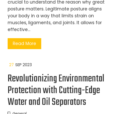
crucial to understand the reason why great
posture matters. Legitimate posture aligns
your body in a way that limits strain on
muscles, ligaments, and joints. It allows for
effective…
Read More
27
SEP 2023
Revolutionizing Environmental
Protection with Cutting-Edge
Water and Oil Separators
General