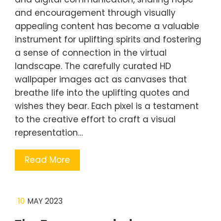
and encouragement through visually
appealing content has become a valuable
instrument for uplifting spirits and fostering
a sense of connection in the virtual
landscape. The carefully curated HD
wallpaper images act as canvases that
breathe life into the uplifting quotes and
wishes they bear. Each pixel is a testament
to the creative effort to craft a visual
representation…
Read More
10
MAY 2023