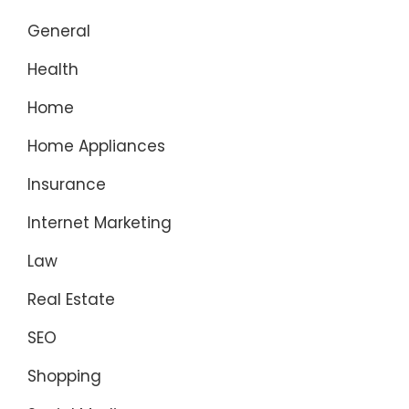
General
Health
Home
Home Appliances
Insurance
Internet Marketing
Law
Real Estate
SEO
Shopping