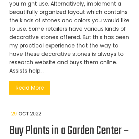
you might use. Alternatively, implement a
beautifully organized layout which contains
the kinds of stones and colors you would like
to use. Some retailers have various kinds of
decorative stones offered. But this has been
my practical experience that the way to
have these decorative stones is always to
research website and buys them online.
Assists help…
Read More
29
OCT 2022
Buy Plants in a Garden Center –