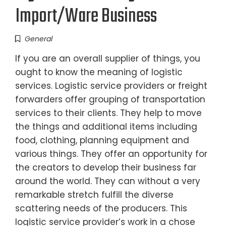
Import/Ware Business
General
If you are an overall supplier of things, you
ought to know the meaning of logistic
services. Logistic service providers or freight
forwarders offer grouping of transportation
services to their clients. They help to move
the things and additional items including
food, clothing, planning equipment and
various things. They offer an opportunity for
the creators to develop their business far
around the world. They can without a very
remarkable stretch fulfill the diverse
scattering needs of the producers. This
logistic service provider’s work in a chose