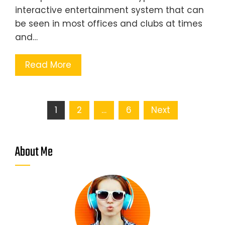
interactive entertainment system that can
be seen in most offices and clubs at times
and…
Read More
Posts
1
2
…
6
Next
pagination
About Me