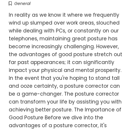
General
In reality as we know it where we frequently
wind up slumped over work areas, slouched
while dealing with PCs, or constantly on our
telephones, maintaining great posture has
become increasingly challenging. However,
the advantages of good posture stretch out
far past appearances; it can significantly
impact your physical and mental prosperity.
In the event that you're hoping to stand tall
and ooze certainty, a posture corrector can
be a game-changer. The posture corrector
can transform your life by assisting you with
achieving better posture. The Importance of
Good Posture Before we dive into the
advantages of a posture corrector, it's