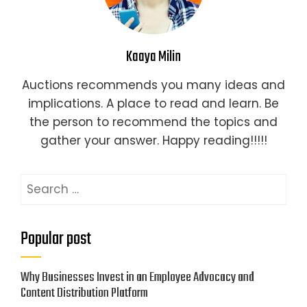
Kaaya Milin
Auctions recommends you many ideas and
implications. A place to read and learn. Be
the person to recommend the topics and
gather your answer. Happy reading!!!!!
Search
for:
Popular post
Why Businesses Invest in an Employee Advocacy and
Content Distribution Platform