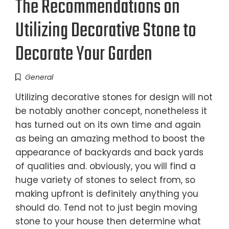
The Recommendations on
Utilizing Decorative Stone to
Decorate Your Garden
General
Utilizing decorative stones for design will not
be notably another concept, nonetheless it
has turned out on its own time and again
as being an amazing method to boost the
appearance of backyards and back yards
of qualities and. obviously, you will find a
huge variety of stones to select from, so
making upfront is definitely anything you
should do. Tend not to just begin moving
stone to your house then determine what