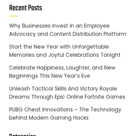
Recent Posts
Why Businesses Invest in an Employee
Advocacy and Content Distribution Platform
Start the New Year with Unforgettable
Memories and Joyful Celebrations Tonight
Celebrate Happiness, Laughter, and New
Beginnings This New Year’s Eve
Unleash Tactical Skills And Victory Royale
Dreams Through Epic Online Fortnite Games
PUBG Cheat Innovations – The Technology
behind Modern Gaming Hacks