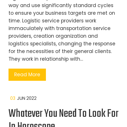
way and use significantly standard cycles
to ensure your business targets are met on
time. Logistic service providers work
immaculately with transportation service
providers, creation organization and
logistics specialists, changing the response
for the necessities of their general clients.
They work in relationship with…
Read More
03
JUN 2022
Whatever You Need To Look For