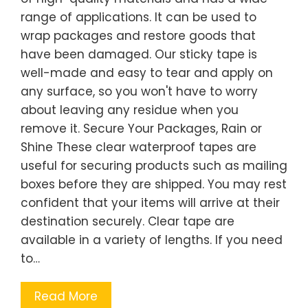
range of applications. It can be used to
wrap packages and restore goods that
have been damaged. Our sticky tape is
well-made and easy to tear and apply on
any surface, so you won't have to worry
about leaving any residue when you
remove it. Secure Your Packages, Rain or
Shine These clear waterproof tapes are
useful for securing products such as mailing
boxes before they are shipped. You may rest
confident that your items will arrive at their
destination securely. Clear tape are
available in a variety of lengths. If you need
to…
Read More