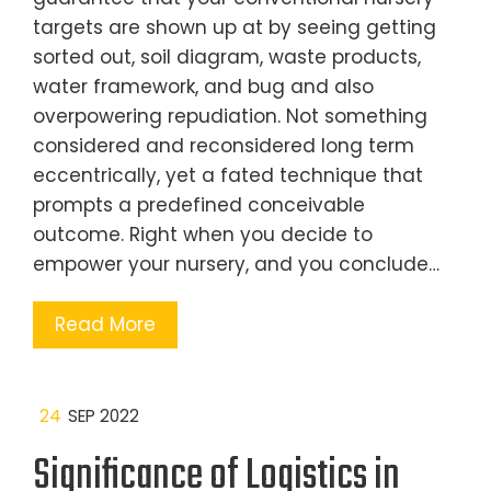
targets are shown up at by seeing getting
sorted out, soil diagram, waste products,
water framework, and bug and also
overpowering repudiation. Not something
considered and reconsidered long term
eccentrically, yet a fated technique that
prompts a predefined conceivable
outcome. Right when you decide to
empower your nursery, and you conclude…
Read More
24
SEP 2022
Significance of Logistics in