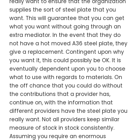
really want to ensure that the organization
supplies the sort of steel plate that you
want. This will guarantee that you can get
what you want without going through an
extra mediator. In the event that they do
not have a hot moved A36 steel plate, they
give a replacement. Contingent upon why
you want it, this could possibly be OK. It is
eventually dependent upon you to choose
what to use with regards to materials. On
the off chance that you could do without
the contributions that a provider has,
continue on, with the information that
different providers have the steel plate you
really want. Not all providers keep similar
measure of stock in stock consistently.
Assuming you require an enormous