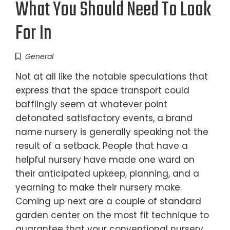
What You Should Need To Look
For In
General
Not at all like the notable speculations that
express that the space transport could
bafflingly seem at whatever point
detonated satisfactory events, a brand
name nursery is generally speaking not the
result of a setback. People that have a
helpful nursery have made one ward on
their anticipated upkeep, planning, and a
yearning to make their nursery make.
Coming up next are a couple of standard
garden center on the most fit technique to
guarantee that your conventional nursery