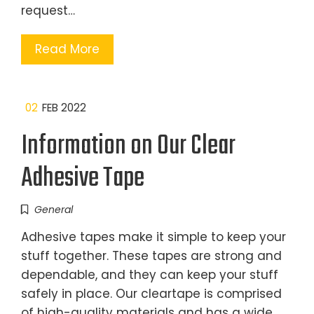
request…
Read More
02
FEB 2022
Information on Our Clear
Adhesive Tape
General
Adhesive tapes make it simple to keep your
stuff together. These tapes are strong and
dependable, and they can keep your stuff
safely in place. Our cleartape is comprised
of high-quality materials and has a wide