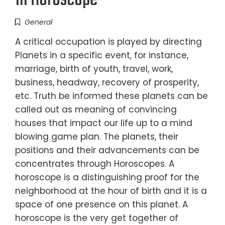
In Horoscope
General
A critical occupation is played by directing
Planets in a specific event, for instance,
marriage, birth of youth, travel, work,
business, headway, recovery of prosperity,
etc. Truth be informed these planets can be
called out as meaning of convincing
houses that impact our life up to a mind
blowing game plan. The planets, their
positions and their advancements can be
concentrates through Horoscopes. A
horoscope is a distinguishing proof for the
neighborhood at the hour of birth and it is a
space of one presence on this planet. A
horoscope is the very get together of