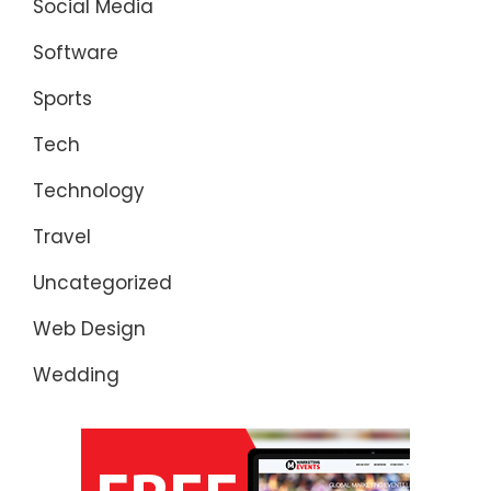
Social Media
Software
Sports
Tech
Technology
Travel
Uncategorized
Web Design
Wedding