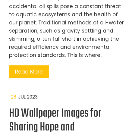
accidental oil spills pose a constant threat
to aquatic ecosystems and the health of
our planet. Traditional methods of oil-water
separation, such as gravity settling and
skimming, often fall short in achieving the
required efficiency and environmental
protection standards. This is where…
Read More
28
JUL 2023
HD Wallpaper Images for
Sharing Hope and