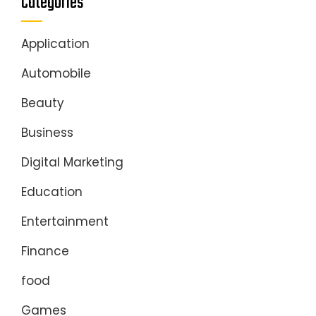
Categories
Application
Automobile
Beauty
Business
Digital Marketing
Education
Entertainment
Finance
food
Games