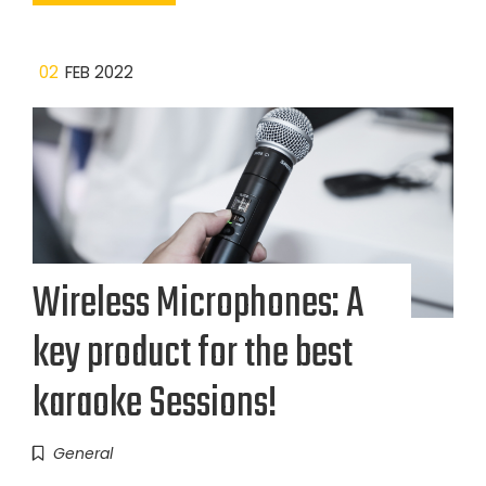
02
FEB 2022
Wireless Microphones: A
key product for the best
karaoke Sessions!
General