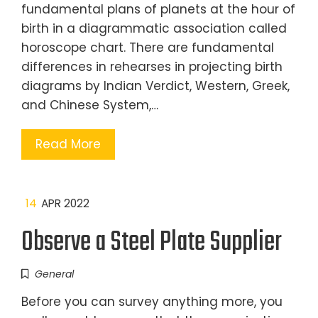
fundamental plans of planets at the hour of
birth in a diagrammatic association called
horoscope chart. There are fundamental
differences in rehearses in projecting birth
diagrams by Indian Verdict, Western, Greek,
and Chinese System,…
Read More
14
APR 2022
Observe a Steel Plate Supplier
General
Before you can survey anything more, you