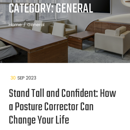
CATEGORY:
GENERAL
Home
General
30
SEP 2023
Stand Tall and Confident: How
a Posture Corrector Can
Change Your Life