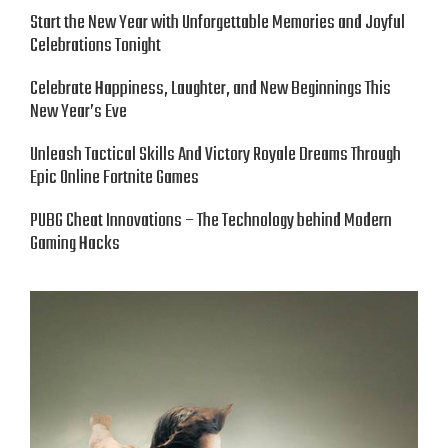
Start the New Year with Unforgettable Memories and Joyful
Celebrations Tonight
Celebrate Happiness, Laughter, and New Beginnings This
New Year’s Eve
Unleash Tactical Skills And Victory Royale Dreams Through
Epic Online Fortnite Games
PUBG Cheat Innovations – The Technology behind Modern
Gaming Hacks