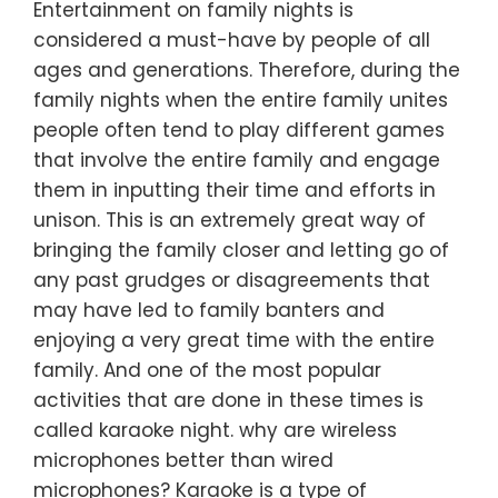
Entertainment on family nights is
considered a must-have by people of all
ages and generations. Therefore, during the
family nights when the entire family unites
people often tend to play different games
that involve the entire family and engage
them in inputting their time and efforts in
unison. This is an extremely great way of
bringing the family closer and letting go of
any past grudges or disagreements that
may have led to family banters and
enjoying a very great time with the entire
family. And one of the most popular
activities that are done in these times is
called karaoke night. why are wireless
microphones better than wired
microphones? Karaoke is a type of