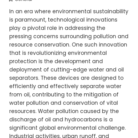
In an era where environmental sustainability
is paramount, technological innovations
play a pivotal role in addressing the
pressing concerns surrounding pollution and
resource conservation. One such innovation
that is revolutionizing environmental
protection is the development and
deployment of cutting-edge water and oil
separators. These devices are designed to
efficiently and effectively separate water
from oil, contributing to the mitigation of
water pollution and conservation of vital
resources. Water pollution caused by the
discharge of oil and hydrocarbons is a
significant global environmental challenge.
Industrial activities, urban runoff, and