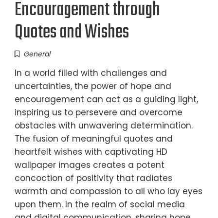
Encouragement through
Quotes and Wishes
General
In a world filled with challenges and
uncertainties, the power of hope and
encouragement can act as a guiding light,
inspiring us to persevere and overcome
obstacles with unwavering determination.
The fusion of meaningful quotes and
heartfelt wishes with captivating HD
wallpaper images creates a potent
concoction of positivity that radiates
warmth and compassion to all who lay eyes
upon them. In the realm of social media
and digital communication, sharing hope