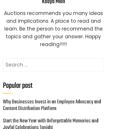
Kaaya Milin
Auctions recommends you many ideas
and implications. A place to read and
learn. Be the person to recommend the
topics and gather your answer. Happy
reading!!!!!
Search
for:
Popular post
Why Businesses Invest in an Employee Advocacy and
Content Distribution Platform
Start the New Year with Unforgettable Memories and
Joyful Celebrations Tonight