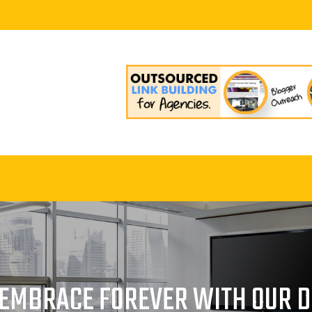
– EMBRACE FOREVER WITH OUR 