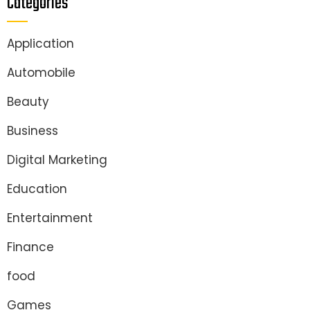
Categories
Application
Automobile
Beauty
Business
Digital Marketing
Education
Entertainment
Finance
food
Games