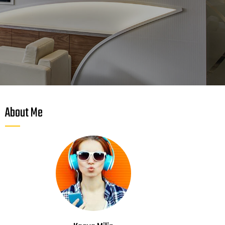
About Me