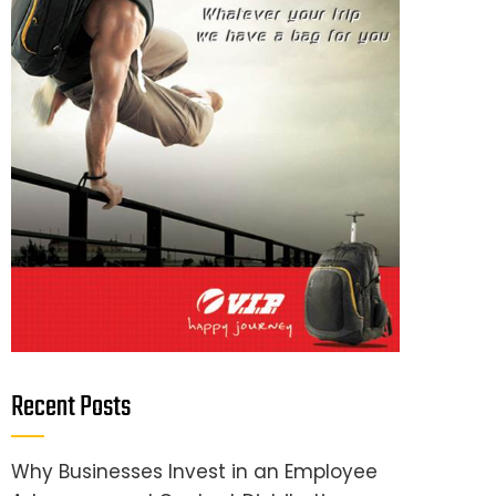
Recent Posts
Why Businesses Invest in an Employee