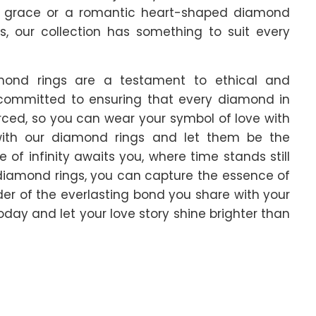
d grace or a romantic heart-shaped diamond
s, our collection has something to suit every
iamond rings are a testament to ethical and
 committed to ensuring that every diamond in
urced, so you can wear your symbol of love with
with our diamond rings and let them be the
of infinity awaits you, where time stands still
diamond rings, you can capture the essence of
der of the everlasting bond you share with your
day and let your love story shine brighter than