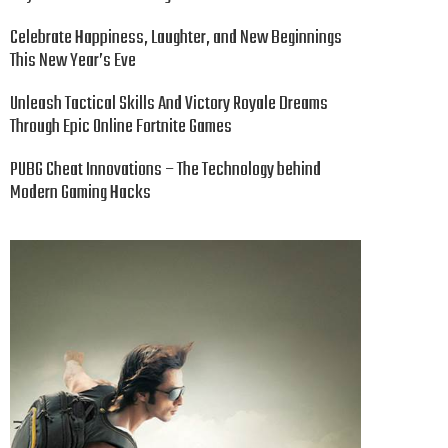
Celebrate Happiness, Laughter, and New Beginnings
This New Year’s Eve
Unleash Tactical Skills And Victory Royale Dreams
Through Epic Online Fortnite Games
PUBG Cheat Innovations – The Technology behind
Modern Gaming Hacks