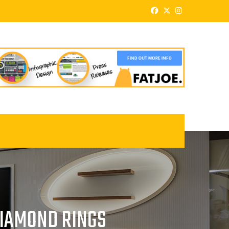
DIAMOND RINGS