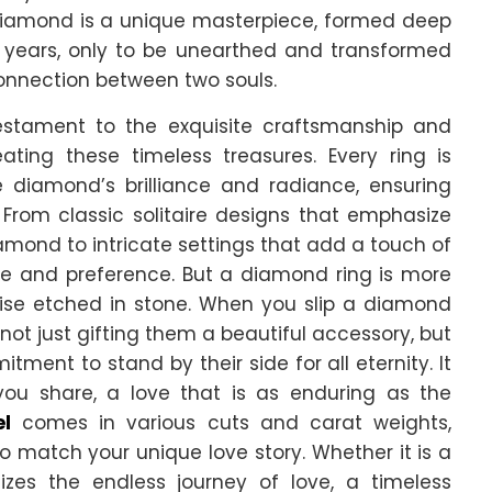
 diamond is a unique masterpiece, formed deep
of years, only to be unearthed and transformed
connection between two souls.
testament to the exquisite craftsmanship and
eating these timeless treasures. Every ring is
 diamond’s brilliance and radiance, ensuring
 From classic solitaire designs that emphasize
amond to intricate settings that add a touch of
tyle and preference. But a diamond ring is more
omise etched in stone. When you slip a diamond
 not just gifting them a beautiful accessory, but
ent to stand by their side for all eternity. It
ou share, a love that is as enduring as the
el
comes in various cuts and carat weights,
o match your unique love story. Whether it is a
lizes the endless journey of love, a timeless