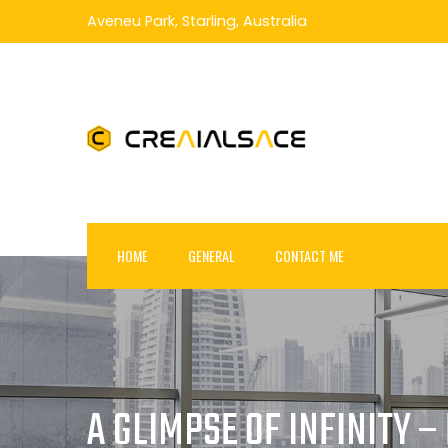
Skip
Aveneu Park, Starling, Australia
to
content
HOME
GENERAL
CONTACT ME
A GLIMPSE OF INFINITY 