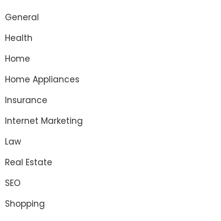
General
Health
Home
Home Appliances
Insurance
Internet Marketing
Law
Real Estate
SEO
Shopping