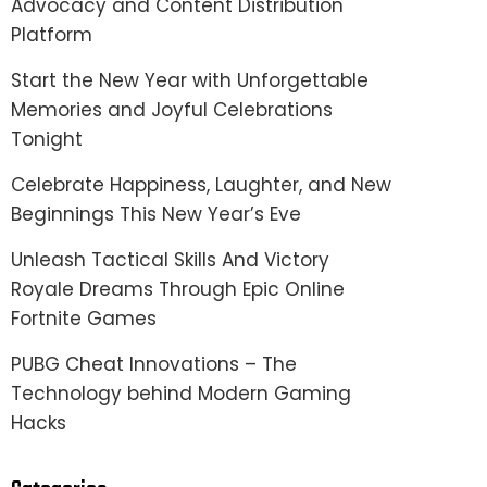
Advocacy and Content Distribution
Platform
Start the New Year with Unforgettable
Memories and Joyful Celebrations
Tonight
Celebrate Happiness, Laughter, and New
Beginnings This New Year’s Eve
Unleash Tactical Skills And Victory
Royale Dreams Through Epic Online
Fortnite Games
PUBG Cheat Innovations – The
Technology behind Modern Gaming
Hacks