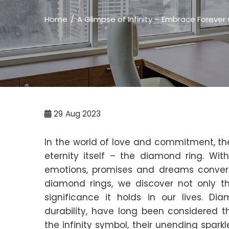
Home
A Glimpse of Infinity – Embrace Forever
29
Aug 2023
In the world of love and commitment, th
eternity itself – the diamond ring. Wit
emotions, promises and dreams converg
diamond rings, we discover not only 
significance it holds in our lives. Dia
durability, have long been considered th
the infinity symbol, their unending spar