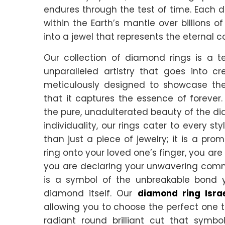
endures through the test of time. Each
within the Earth’s mantle over billions 
into a jewel that represents the eternal 
Our collection of diamond rings is a 
unparalleled artistry that goes into cr
meticulously designed to showcase the
that it captures the essence of forever.
the pure, unadulterated beauty of the di
individuality, our rings cater to every s
than just a piece of jewelry; it is a pr
ring onto your loved one’s finger, you are
you are declaring your unwavering commitm
is a symbol of the unbreakable bond y
diamond itself. Our
diamond ring Isra
allowing you to choose the perfect one t
radiant round brilliant cut that symbo