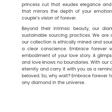
princess cut that exudes elegance an
that mirrors the depth of your emotion
couple’s vision of forever.
Beyond their intrinsic beauty, our d
sustainable sourcing practices. We are
our collection is ethically mined and so
a clear conscience. Embrace forever 
embodiment of your love story. A glimpse 
and love knows no boundaries. With our 
eternity and carry it with you as a remin
beloved. So, why wait? Embrace forever to
any diamond in the universe.