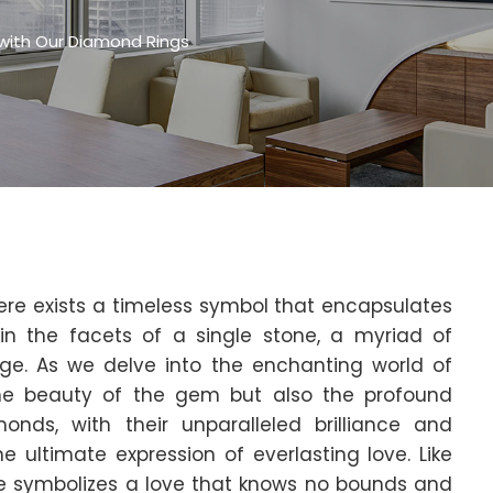
 with Our Diamond Rings
ere exists a timeless symbol that encapsulates
hin the facets of a single stone, a myriad of
e. As we delve into the enchanting world of
the beauty of the gem but also the profound
monds, with their unparalleled brilliance and
e ultimate expression of everlasting love. Like
kle symbolizes a love that knows no bounds and