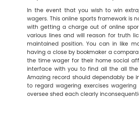
In the event that you wish to win extra, 
wagers. This online sports framework is n
with getting a charge out of online sport
various lines and will reason for truth l
maintained position. You can in like m
having a close by bookmaker a comparabl
the time wager for their home social aff
interface with you to find all the all th
Amazing record should dependably be 
to regard wagering exercises wagering
oversee shed each clearly inconsequentia