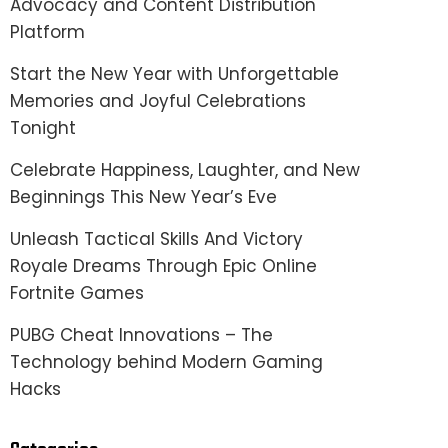
Advocacy and Content Distribution
Platform
Start the New Year with Unforgettable
Memories and Joyful Celebrations
Tonight
Celebrate Happiness, Laughter, and New
Beginnings This New Year’s Eve
Unleash Tactical Skills And Victory
Royale Dreams Through Epic Online
Fortnite Games
PUBG Cheat Innovations – The
Technology behind Modern Gaming
Hacks