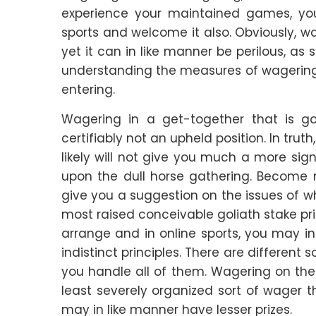
experience your maintained games, y
sports and welcome it also. Obviously, w
yet it can in like manner be perilous, a
understanding the measures of wagering p
entering.
Wagering in a get-together that is go
certifiably not an upheld position. In tru
likely will not give you much a more sig
upon the dull horse gathering. Become mo
give you a suggestion on the issues of w
most raised conceivable goliath stake priz
arrange and in online sports, you may in 
indistinct principles. There are different
you handle all of them. Wagering on the
least severely organized sort of wager t
may in like manner have lesser prizes.