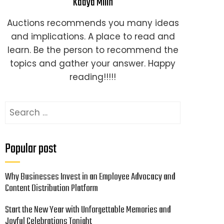
Kaaya Milin
Auctions recommends you many ideas
and implications. A place to read and
learn. Be the person to recommend the
topics and gather your answer. Happy
reading!!!!!
Search
for:
Popular post
Why Businesses Invest in an Employee Advocacy and
Content Distribution Platform
Start the New Year with Unforgettable Memories and
Joyful Celebrations Tonight