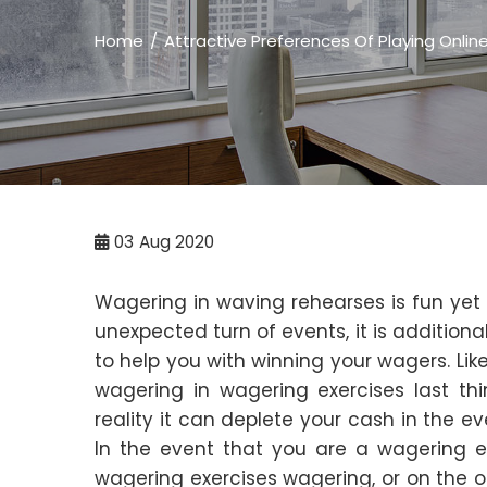
Home
Attractive Preferences Of Playing Onli
03
Aug 2020
Wagering in waving rehearses is fun yet t
unexpected turn of events, it is additiona
to help you with winning your wagers. Lik
wagering in wagering exercises last th
reality it can deplete your cash in the e
In the event that you are a wagering e
wagering exercises wagering, or on the o