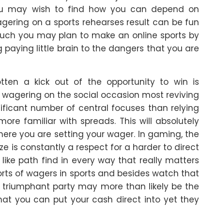
ou may wish to find how you can depend on
agering on a sports rehearses result can be fun
s such you may plan to make an online sports by
aying little brain to the dangers that you are
tten a kick out of the opportunity to win is
th, wagering on the social occasion most reviving
nificant number of central focuses than relying
re familiar with spreads. This will absolutely
here you are setting your wager. In gaming, the
e is constantly a respect for a harder to direct
like path find in every way that really matters
 sorts of wagers in sports and besides watch that
 triumphant party may more than likely be the
hat you can put your cash direct into yet they