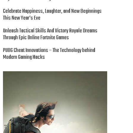
Celebrate Happiness, Laughter, and New Beginnings
This New Year’s Eve
Unleash Tactical Skills And Victory Royale Dreams
Through Epic Online Fortnite Games
PUBG Cheat Innovations – The Technology behind
Modern Gaming Hacks