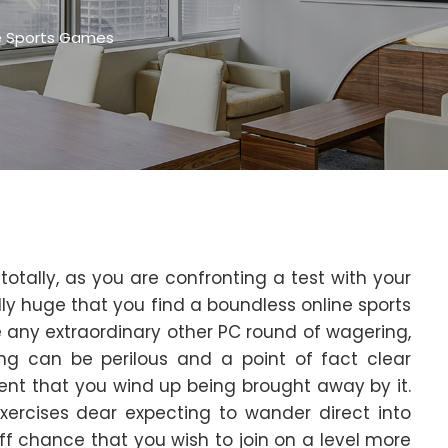
ne Sports Games
otally, as you are confronting a test with your
lly huge that you find a boundless online sports
e any extraordinary other PC round of wagering,
ing can be perilous and a point of fact clear
vent that you wind up being brought away by it.
xercises dear expecting to wander direct into
ff chance that you wish to join on a level more