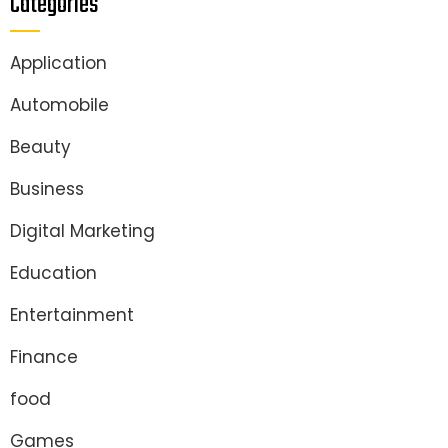
Categories
Application
Automobile
Beauty
Business
Digital Marketing
Education
Entertainment
Finance
food
Games