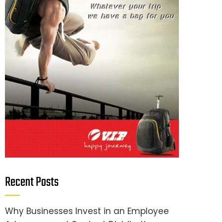
Recent Posts
Why Businesses Invest in an Employee