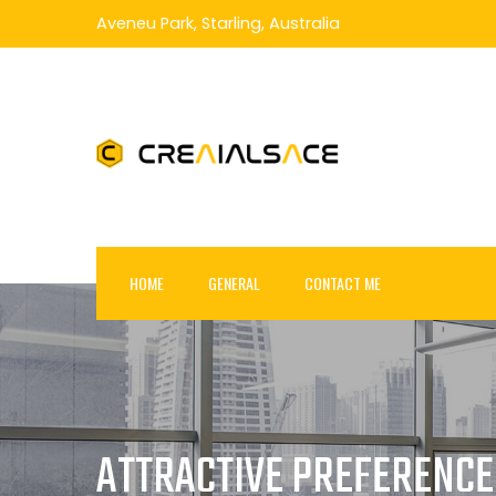
Skip
Aveneu Park, Starling, Australia
to
content
HOME
GENERAL
CONTACT ME
ATTRACTIVE PREFERENCE