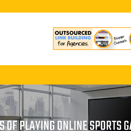
S OF PLAYING ONLINE SPORTS 