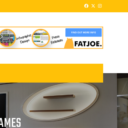
GAMES