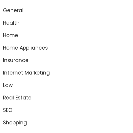
General
Health
Home
Home Appliances
Insurance
Internet Marketing
Law
Real Estate
SEO
Shopping