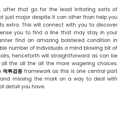
after that go for the least irritating sorts of
ot just major despite it can other than help you
s extra. This will connect with you to discover
icense you to find a line that may stay in your
anner find an amazing bolstered condition in
e number of individuals a mind blowing bit of
airs, henceforth will straightforward as can be
e all the all the all the more wagering choices.
in
먹튀검증
framework as this is one central part
 and missing the mark on a way to deal with
l detail you have.