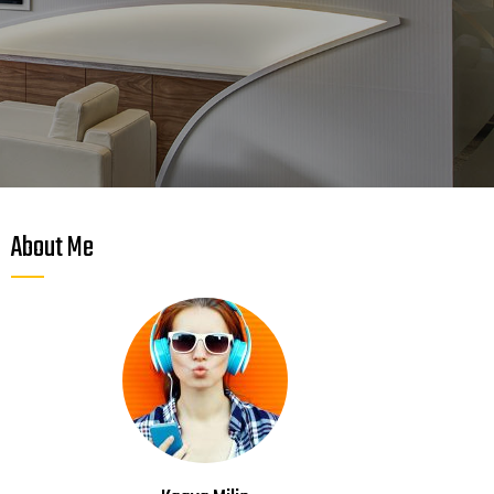
About Me