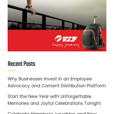
Recent Posts
Why Businesses Invest in an Employee
Advocacy and Content Distribution Platform
Start the New Year with Unforgettable
Memories and Joyful Celebrations Tonight