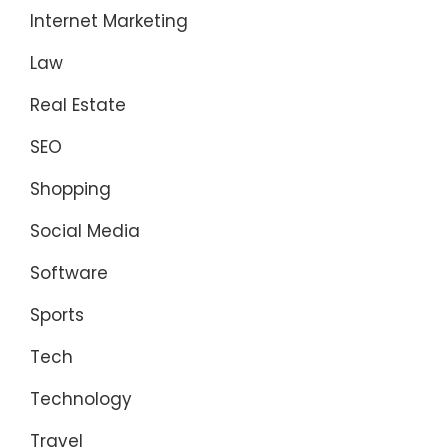
Internet Marketing
Law
Real Estate
SEO
Shopping
Social Media
Software
Sports
Tech
Technology
Travel