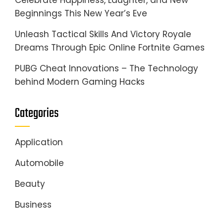
Celebrate Happiness, Laughter, and New
Beginnings This New Year’s Eve
Unleash Tactical Skills And Victory Royale
Dreams Through Epic Online Fortnite Games
PUBG Cheat Innovations – The Technology
behind Modern Gaming Hacks
Categories
Application
Automobile
Beauty
Business