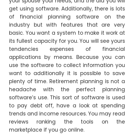
your spouse your needs, and the aid you will
get using software. Additionally, there is lots
of financial planning software on the
industry but with features that are very
basic. You want a system to make it work at
its fullest capacity for you. You will see yours
tendencies expenses of financial
applications by means. Because you can
use the software to collect information you
want to additionally it is possible to save
plenty of time. Retirement planning is not a
headache with the perfect planning
software’s use. This sort of software is used
to pay debt off, have a look at spending
trends and income resources. You may read
reviews ranking the tools on the
marketplace if you go online.