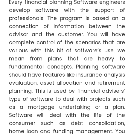
Every financial planning Software engineers
develop software with the support of
professionals. The program is based on a
connection of information between the
advisor and the customer. You will have
complete control of the scenarios that are
various with this bit of software’s use, we
mean from plans that are heavy to
fundamental concepts. Planning software
should have features like insurance analysis
evaluation, asset allocation and retirement
planning. This is used by financial advisers’
type of software to deal with projects such
as a mortgage undertaking or a plan.
Software will deal with the life of the
consumer such as debt consolidation,
home loan and funding management. You