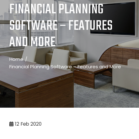
FINANCIAL PLANNING
SOFTWARE – FEATURES
AND MORE
Home
Financial Planning Software – Features and More
12
Feb 2020