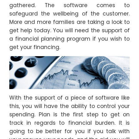
gathered. The software comes to
safeguard the wellbeing of the customer.
More and more families are taking a look to
get help today. You will need the support of
a financial planning program if you wish to
get your financing.
With the support of a piece of software like
this, you will have the ability to control your
spending. Plan is the first step to get on
track in regards to financial burden. It is
going to be better for you if you talk with