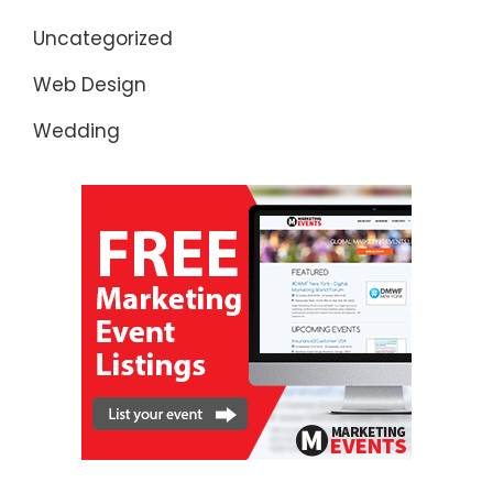
Uncategorized
Web Design
Wedding