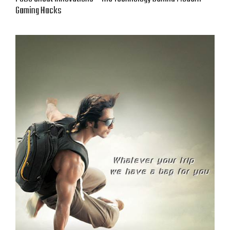
Gaming Hacks