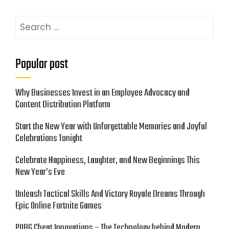
Search
for:
Popular post
Why Businesses Invest in an Employee Advocacy and
Content Distribution Platform
Start the New Year with Unforgettable Memories and Joyful
Celebrations Tonight
Celebrate Happiness, Laughter, and New Beginnings This
New Year’s Eve
Unleash Tactical Skills And Victory Royale Dreams Through
Epic Online Fortnite Games
PUBG Cheat Innovations – The Technology behind Modern