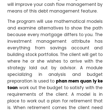
will improve your cash flow management by
means of this debt management feature.
The program will use mathematical models
and examine alternatives to show the path
because every mortgage differs to you. The
investment management attribute has
everything from savings account and
building stock portfolios. The client will get to
where he or she wishes to arrive with the
strategy laid out by advisor. A module
specializing in analysis and budget
preparation is used to
phan mem quan ly ke
toan
work out the budget to satisfy with the
requirements of the client. A model is in
place to work out a plan for retirement that
is. When retirement comes the client need