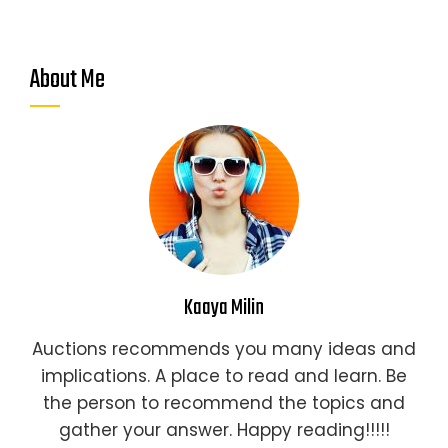
About Me
Kaaya Milin
Auctions recommends you many ideas and
implications. A place to read and learn. Be
the person to recommend the topics and
gather your answer. Happy reading!!!!!