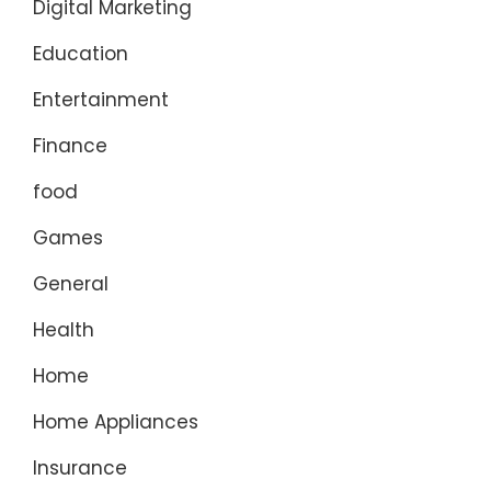
Digital Marketing
Education
Entertainment
Finance
food
Games
General
Health
Home
Home Appliances
Insurance