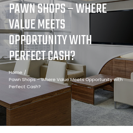
PAWN SHOPS – WHERE
VALUE MEETS
OPPORTUNITY WITH
PERFECT CASH?
Home
Pawn Shops – Where Value Meets Opportunity with
Perfect Cash?