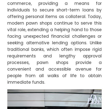
commerce, providing a means for
individuals to secure short-term loans by
offering personal items as collateral. Today,
modern pawn shops continue to serve this
vital role, extending a helping hand to those
facing unexpected financial challenges or
seeking alternative lending options. Unlike
traditional banks, which often impose rigid
requirements and lengthy approval
processes, pawn shops provide a
convenient and accessible avenue for
people from all walks of life to obtain
immediate funds.