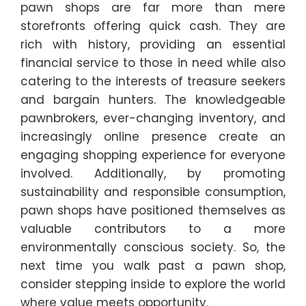
pawn shops are far more than mere
storefronts offering quick cash. They are
rich with history, providing an essential
financial service to those in need while also
catering to the interests of treasure seekers
and bargain hunters. The knowledgeable
pawnbrokers, ever-changing inventory, and
increasingly online presence create an
engaging shopping experience for everyone
involved. Additionally, by promoting
sustainability and responsible consumption,
pawn shops have positioned themselves as
valuable contributors to a more
environmentally conscious society. So, the
next time you walk past a pawn shop,
consider stepping inside to explore the world
where value meets opportunity.