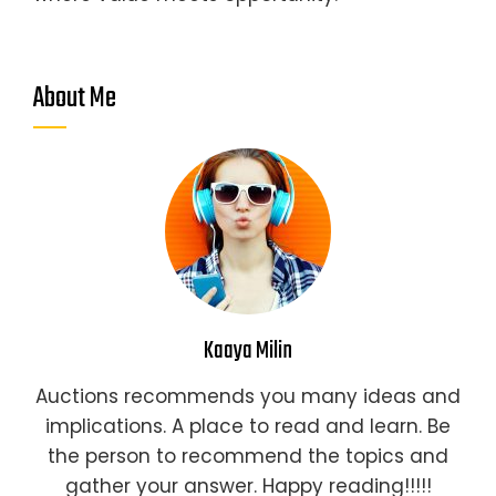
About Me
Kaaya Milin
Auctions recommends you many ideas and
implications. A place to read and learn. Be
the person to recommend the topics and
gather your answer. Happy reading!!!!!