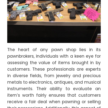
The heart of any pawn shop lies in its
pawnbrokers, individuals with a keen eye for
assessing the value of items brought in by
customers. These professionals are experts
in diverse fields, from jewelry and precious
metals to electronics, antiques, and musical
instruments. Their ability to evaluate an
item’s worth fairly ensures that customers
receive a fair deal when pawning or selling