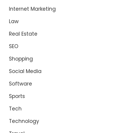
Internet Marketing
Law
Real Estate
SEO
Shopping
Social Media
Software
Sports
Tech
Technology