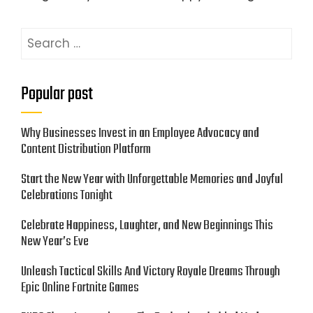
Search
for:
Popular post
Why Businesses Invest in an Employee Advocacy and
Content Distribution Platform
Start the New Year with Unforgettable Memories and Joyful
Celebrations Tonight
Celebrate Happiness, Laughter, and New Beginnings This
New Year’s Eve
Unleash Tactical Skills And Victory Royale Dreams Through
Epic Online Fortnite Games