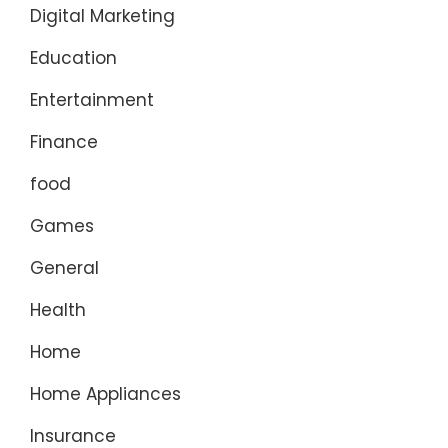
Digital Marketing
Education
Entertainment
Finance
food
Games
General
Health
Home
Home Appliances
Insurance