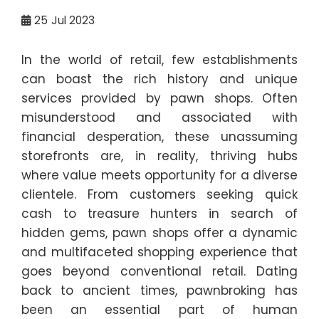
25
Jul 2023
In the world of retail, few establishments
can boast the rich history and unique
services provided by pawn shops. Often
misunderstood and associated with
financial desperation, these unassuming
storefronts are, in reality, thriving hubs
where value meets opportunity for a diverse
clientele. From customers seeking quick
cash to treasure hunters in search of
hidden gems, pawn shops offer a dynamic
and multifaceted shopping experience that
goes beyond conventional retail. Dating
back to ancient times, pawnbroking has
been an essential part of human