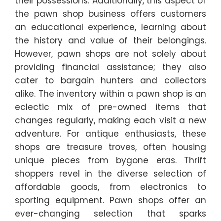
their possessions. Additionally, this aspect of
the pawn shop business offers customers
an educational experience, learning about
the history and value of their belongings.
However, pawn shops are not solely about
providing financial assistance; they also
cater to bargain hunters and collectors
alike. The inventory within a pawn shop is an
eclectic mix of pre-owned items that
changes regularly, making each visit a new
adventure. For antique enthusiasts, these
shops are treasure troves, often housing
unique pieces from bygone eras. Thrift
shoppers revel in the diverse selection of
affordable goods, from electronics to
sporting equipment. Pawn shops offer an
ever-changing selection that sparks