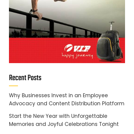
Recent Posts
Why Businesses Invest in an Employee
Advocacy and Content Distribution Platform
Start the New Year with Unforgettable
Memories and Joyful Celebrations Tonight