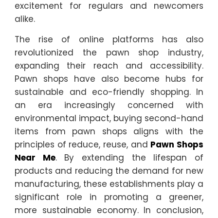
excitement for regulars and newcomers
alike.
The rise of online platforms has also
revolutionized the pawn shop industry,
expanding their reach and accessibility.
Pawn shops have also become hubs for
sustainable and eco-friendly shopping. In
an era increasingly concerned with
environmental impact, buying second-hand
items from pawn shops aligns with the
principles of reduce, reuse, and
Pawn Shops
Near Me
. By extending the lifespan of
products and reducing the demand for new
manufacturing, these establishments play a
significant role in promoting a greener,
more sustainable economy. In conclusion,