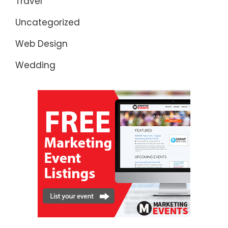
Travel
Uncategorized
Web Design
Wedding