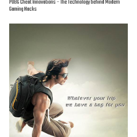
PUBG Cheat Innovations – The Technology behind Modern
Gaming Hacks