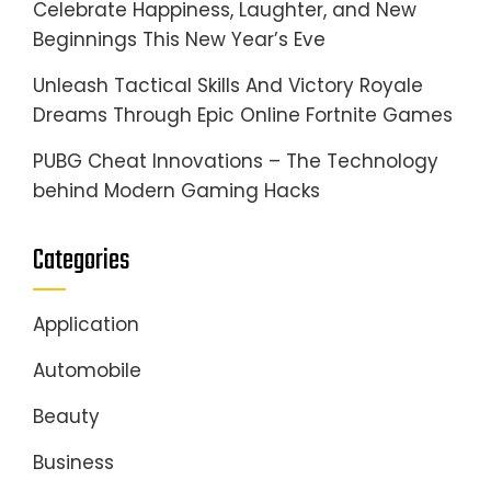
Celebrate Happiness, Laughter, and New
Beginnings This New Year’s Eve
Unleash Tactical Skills And Victory Royale
Dreams Through Epic Online Fortnite Games
PUBG Cheat Innovations – The Technology
behind Modern Gaming Hacks
Categories
Application
Automobile
Beauty
Business