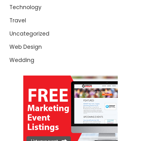
Technology
Travel
Uncategorized
Web Design
Wedding