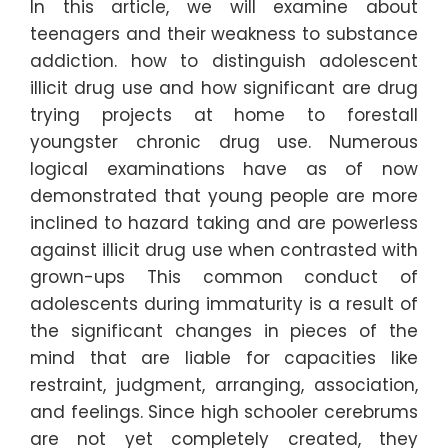
In this article, we will examine about
teenagers and their weakness to substance
addiction. how to distinguish adolescent
illicit drug use and how significant are drug
trying projects at home to forestall
youngster chronic drug use. Numerous
logical examinations have as of now
demonstrated that young people are more
inclined to hazard taking and are powerless
against illicit drug use when contrasted with
grown-ups This common conduct of
adolescents during immaturity is a result of
the significant changes in pieces of the
mind that are liable for capacities like
restraint, judgment, arranging, association,
and feelings. Since high schooler cerebrums
are not yet completely created, they