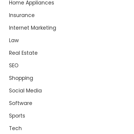
Home Appliances
Insurance
Internet Marketing
Law
Real Estate
SEO
Shopping
Social Media
Software
Sports
Tech