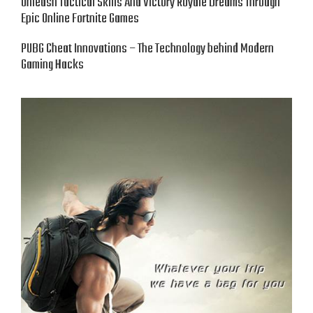
Unleash Tactical Skills And Victory Royale Dreams Through
Epic Online Fortnite Games
PUBG Cheat Innovations – The Technology behind Modern
Gaming Hacks