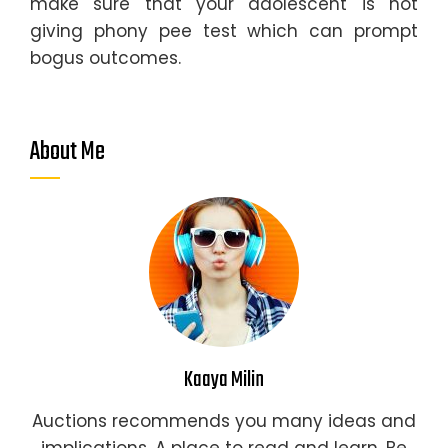
make sure that your adolescent is not
giving phony pee test which can prompt
bogus outcomes.
About Me
Kaaya Milin
Auctions recommends you many ideas and