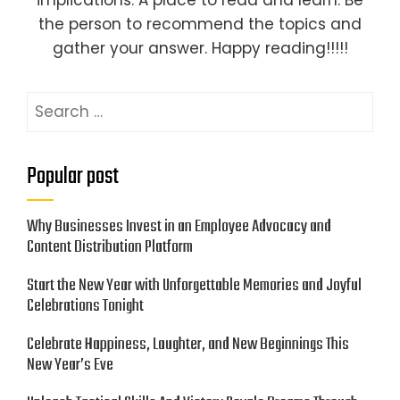
implications. A place to read and learn. Be
the person to recommend the topics and
gather your answer. Happy reading!!!!!
Search
for:
Popular post
Why Businesses Invest in an Employee Advocacy and
Content Distribution Platform
Start the New Year with Unforgettable Memories and Joyful
Celebrations Tonight
Celebrate Happiness, Laughter, and New Beginnings This
New Year’s Eve