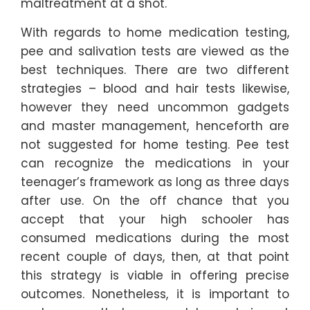
maltreatment at a shot.
With regards to home medication testing,
pee and salivation tests are viewed as the
best techniques. There are two different
strategies – blood and hair tests likewise,
however they need uncommon gadgets
and master management, henceforth are
not suggested for home testing. Pee test
can recognize the medications in your
teenager’s framework as long as three days
after use. On the off chance that you
accept that your high schooler has
consumed medications during the most
recent couple of days, then, at that point
this strategy is viable in offering precise
outcomes. Nonetheless, it is important to