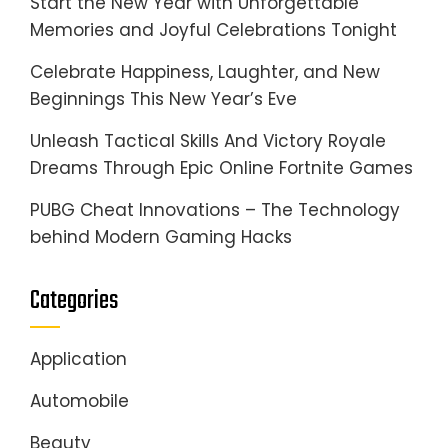
Start the New Year with Unforgettable
Memories and Joyful Celebrations Tonight
Celebrate Happiness, Laughter, and New
Beginnings This New Year’s Eve
Unleash Tactical Skills And Victory Royale
Dreams Through Epic Online Fortnite Games
PUBG Cheat Innovations – The Technology
behind Modern Gaming Hacks
Categories
Application
Automobile
Beauty