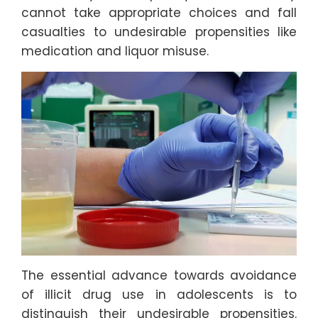
cannot take appropriate choices and fall
casualties to undesirable propensities like
medication and liquor misuse.
The essential advance towards avoidance
of illicit drug use in adolescents is to
distinguish their undesirable propensities.