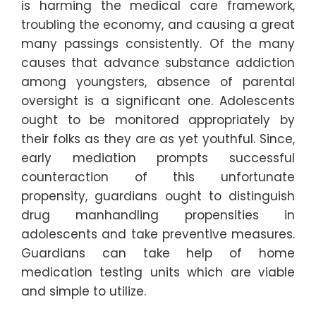
is harming the medical care framework,
troubling the economy, and causing a great
many passings consistently. Of the many
causes that advance substance addiction
among youngsters, absence of parental
oversight is a significant one. Adolescents
ought to be monitored appropriately by
their folks as they are as yet youthful. Since,
early mediation prompts successful
counteraction of this unfortunate
propensity, guardians ought to distinguish
drug manhandling propensities in
adolescents and take preventive measures.
Guardians can take help of home
medication testing units which are viable
and simple to utilize.