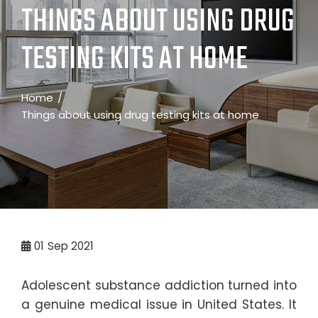
THINGS ABOUT USING DRUG
TESTING KITS AT HOME
Home
Things about using drug testing kits at home
01
Sep 2021
Adolescent substance addiction turned into
a genuine medical issue in United States. It