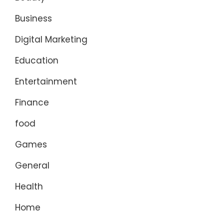
Business
Digital Marketing
Education
Entertainment
Finance
food
Games
General
Health
Home