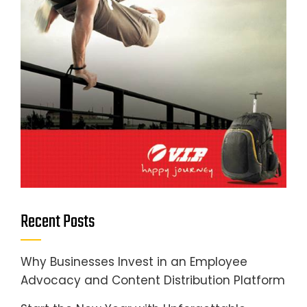
Recent Posts
Why Businesses Invest in an Employee
Advocacy and Content Distribution Platform