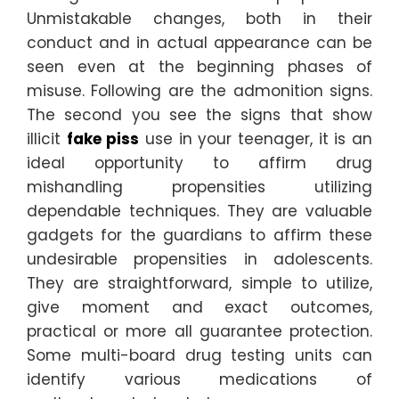
Unmistakable changes, both in their
conduct and in actual appearance can be
seen even at the beginning phases of
misuse. Following are the admonition signs.
The second you see the signs that show
illicit
fake piss
use in your teenager, it is an
ideal opportunity to affirm drug
mishandling propensities utilizing
dependable techniques. They are valuable
gadgets for the guardians to affirm these
undesirable propensities in adolescents.
They are straightforward, simple to utilize,
give moment and exact outcomes,
practical or more all guarantee protection.
Some multi-board drug testing units can
identify various medications of