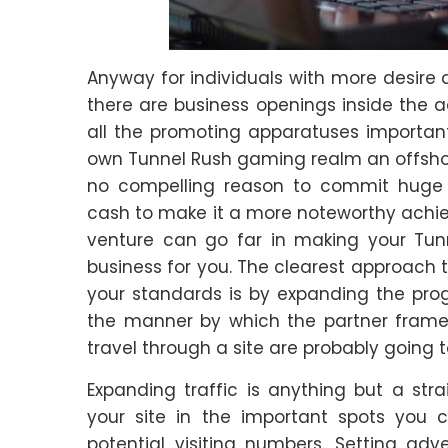
Anyway for individuals with more desire 
there are business openings inside the 
all the promoting apparatuses importan
own Tunnel Rush gaming realm an offshoot 
no compelling reason to commit huge
cash to make it a more noteworthy achiev
venture can go far in making your Tun
business for you. The clearest approach t
your standards is by expanding the progr
the manner by which the partner framewo
travel through a site are probably going t
Expanding traffic is anything but a st
your site in the important spots you c
potential visiting numbers. Setting adv