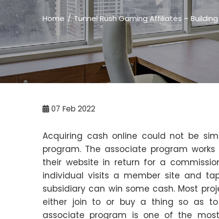
Home
Tunnel Rush Gaming Affiliates – Building
07
Feb 2022
Acquiring cash online could not be sim
program. The associate program works b
their website in return for a commissi
individual visits a member site and ta
subsidiary can win some cash. Most proje
either join to or buy a thing so as 
associate program is one of the mos