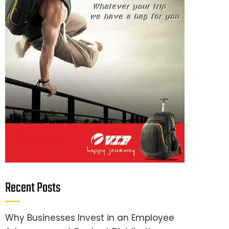
Recent Posts
Why Businesses Invest in an Employee