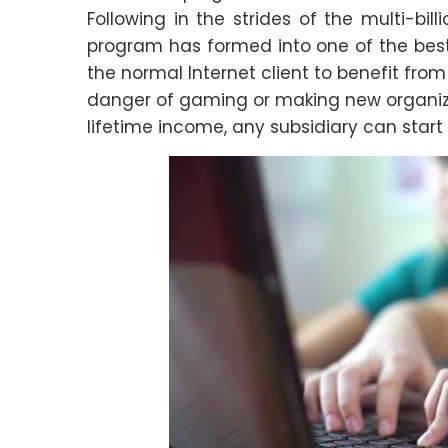
Following in the strides of the multi-bi
program has formed into one of the best 
the normal Internet client to benefit fro
danger of gaming or making new organizat
lifetime income, any subsidiary can start