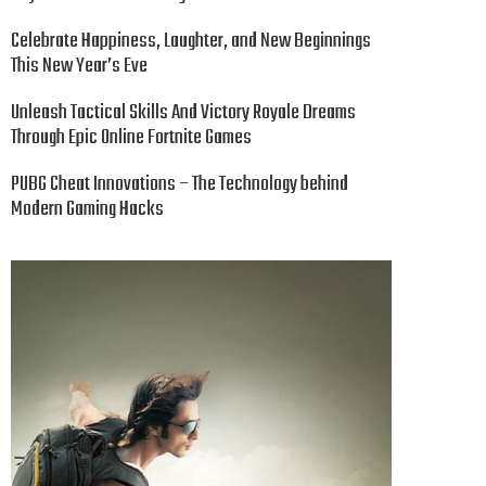
Celebrate Happiness, Laughter, and New Beginnings
This New Year’s Eve
Unleash Tactical Skills And Victory Royale Dreams
Through Epic Online Fortnite Games
PUBG Cheat Innovations – The Technology behind
Modern Gaming Hacks