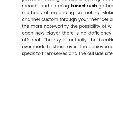
records and entering
tunnel rush
gather
methods of expanding promoting. Making
channel custom through your member ac
the more noteworthy the possibility of w
each new player there is no deficiency
offshoot. The sky is actually the brea
overheads to stress over. The achievem
speak to themselves and the outside site