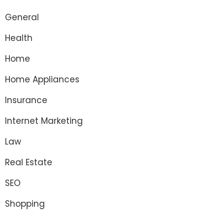
General
Health
Home
Home Appliances
Insurance
Internet Marketing
Law
Real Estate
SEO
Shopping