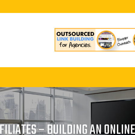
ILIATES – BUILDING AN ONLIN