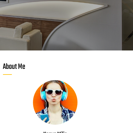
About Me