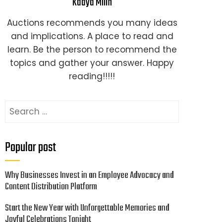
Kaaya Milin
Auctions recommends you many ideas
and implications. A place to read and
learn. Be the person to recommend the
topics and gather your answer. Happy
reading!!!!!
Search
for:
Popular post
Why Businesses Invest in an Employee Advocacy and
Content Distribution Platform
Start the New Year with Unforgettable Memories and
Joyful Celebrations Tonight