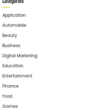
Categories
Application
Automobile
Beauty
Business
Digital Marketing
Education
Entertainment
Finance
food
Games