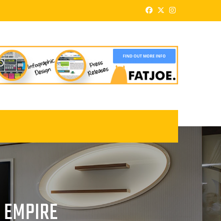
E EMPIRE