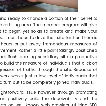
and ready to chance a portion of their benefits
advertising area. The member program will give
t to begin, yet so as to create and make your
must hope to drive their site further. There is
 hours or put away tremendous measures of
ement. Rather a little painstakingly positioned
nel Rush gaming subsidiary site a productive
o build the measure of individuals that click on
ession of traffic through the site. Because of
rk works, just a low level of individuals that
o turn out to be completely joined individuals.
raightforward issue however through promoting
an positively build the deceivability and the
erts on well known web crawlers, utilizing SEO