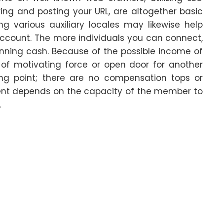
ing and posting your URL, are altogether basic
 various auxiliary locales may likewise help
count. The more individuals you can connect,
inning cash. Because of the possible income of
 of motivating force or open door for another
king point; there are no compensation tops or
ent depends on the capacity of the member to
.