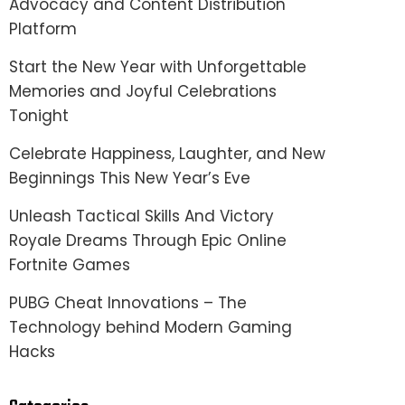
Advocacy and Content Distribution
Platform
Start the New Year with Unforgettable
Memories and Joyful Celebrations
Tonight
Celebrate Happiness, Laughter, and New
Beginnings This New Year’s Eve
Unleash Tactical Skills And Victory
Royale Dreams Through Epic Online
Fortnite Games
PUBG Cheat Innovations – The
Technology behind Modern Gaming
Hacks