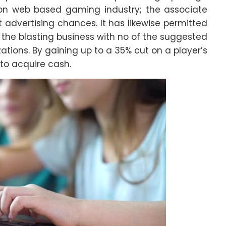
llion web based gaming industry; the associate
advertising chances. It has likewise permitted
m the blasting business with no of the suggested
ions. By gaining up to a 35% cut on a player’s
 to acquire cash.