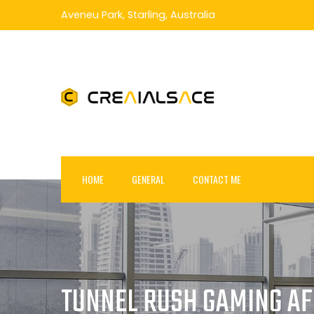
Skip
Aveneu Park, Starling, Australia
to
content
HOME
GENERAL
CONTACT ME
TUNNEL RUSH GAMING AFF