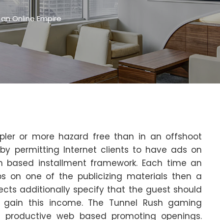
 an Online Empire
pler or more hazard free than in an offshoot
y permitting Internet clients to have ads on
on based installment framework. Each time an
ps on one of the publicizing materials then a
cts additionally specify that the guest should
to gain this income. The Tunnel Rush gaming
t productive web based promoting openings.