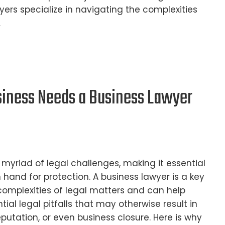
yers specialize in navigating the complexities
…
iness Needs a Business Lawyer
 myriad of legal challenges, making it essential
 hand for protection. A business lawyer is a key
complexities of legal matters and can help
ial legal pitfalls that may otherwise result in
putation, or even business closure. Here is why