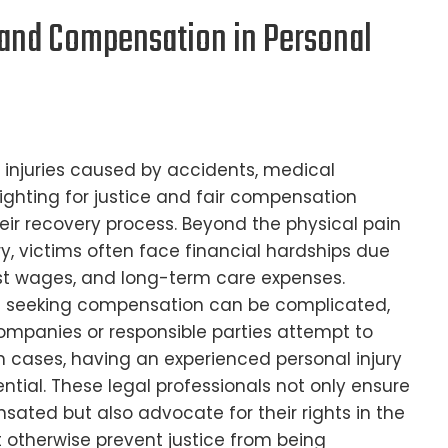
e and Compensation in Personal
 injuries caused by accidents, medical
fighting for justice and fair compensation
heir recovery process. Beyond the physical pain
ry, victims often face financial hardships due
ost wages, and long-term care expenses.
of seeking compensation can be complicated,
ompanies or responsible parties attempt to
such cases, having an experienced personal injury
ential. These legal professionals not only ensure
sated but also advocate for their rights in the
 otherwise prevent justice from being