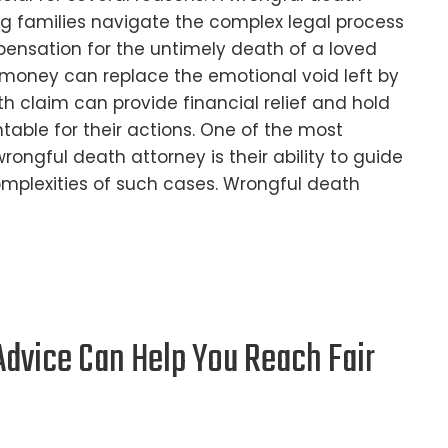
ing families navigate the complex legal process
ensation for the untimely death of a loved
money can replace the emotional void left by
th claim can provide financial relief and hold
table for their actions. One of the most
rongful death attorney is their ability to guide
omplexities of such cases. Wrongful death
dvice Can Help You Reach Fair