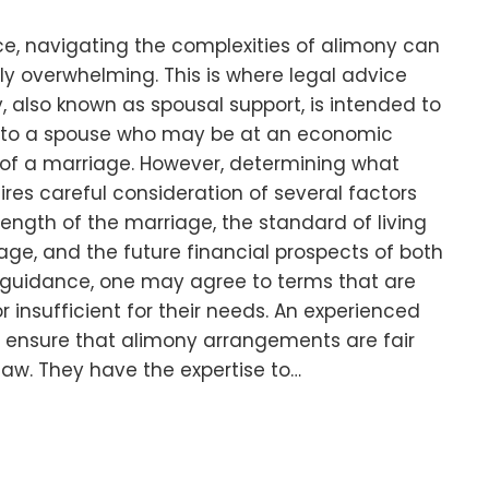
e, navigating the complexities of alimony can
ly overwhelming. This is where legal advice
 also known as spousal support, is intended to
e to a spouse who may be at an economic
of a marriage. However, determining what
ires careful consideration of several factors
length of the marriage, the standard of living
age, and the future financial prospects of both
l guidance, one may agree to terms that are
 insufficient for their needs. An experienced
p ensure that alimony arrangements are fair
aw. They have the expertise to…