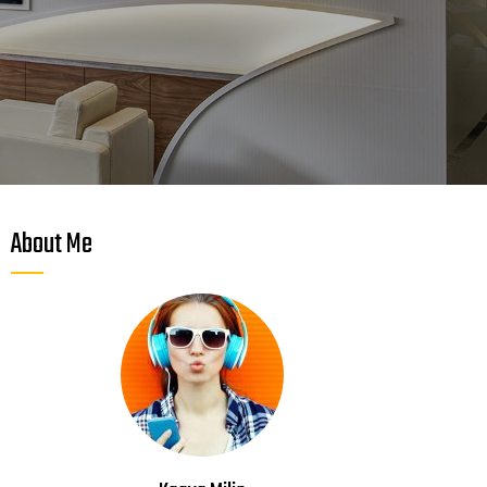
About Me