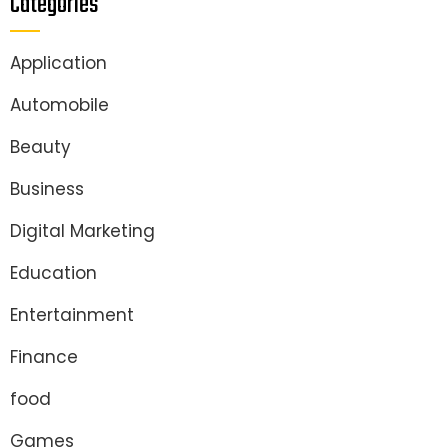
Categories
Application
Automobile
Beauty
Business
Digital Marketing
Education
Entertainment
Finance
food
Games