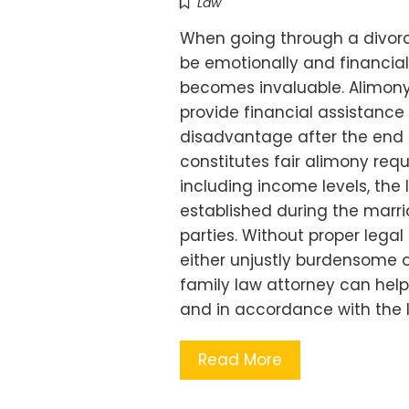
Law
When going through a divorc
be emotionally and financial
becomes invaluable. Alimony,
provide financial assistanc
disadvantage after the end 
constitutes fair alimony requ
including income levels, the 
established during the marri
parties. Without proper lega
either unjustly burdensome or
family law attorney can hel
and in accordance with the l
Read More