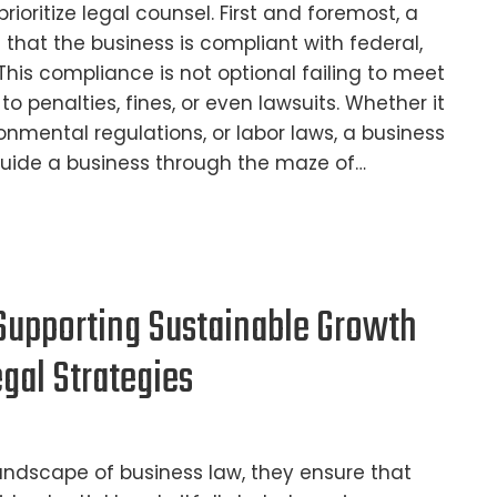
rioritize legal counsel. First and foremost, a
 that the business is compliant with federal,
 This compliance is not optional failing to meet
o penalties, fines, or even lawsuits. Whether it
ronmental regulations, or labor laws, a business
guide a business through the maze of…
Supporting Sustainable Growth
gal Strategies
andscape of business law, they ensure that