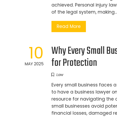
achieved. Personal injury law
of the legal system, making
Read More
10
Why Every Small Bus
for Protection
MAY 2025
Law
Every small business faces a
to have a business lawyer on
resource for navigating the 
small businesses avoid potent
financial losses, damaged re