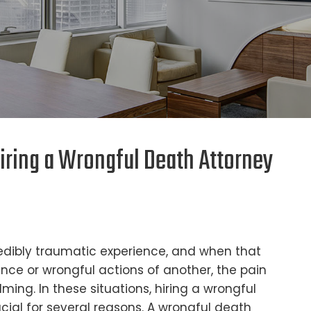
iring a Wrongful Death Attorney
redibly traumatic experience, and when that
ence or wrongful actions of another, the pain
ing. In these situations, hiring a wrongful
ial for several reasons. A wrongful death