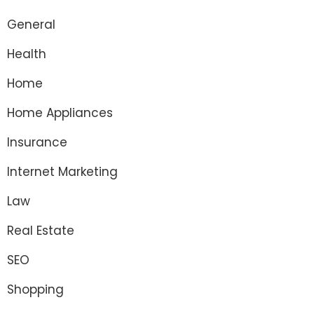
General
Health
Home
Home Appliances
Insurance
Internet Marketing
Law
Real Estate
SEO
Shopping