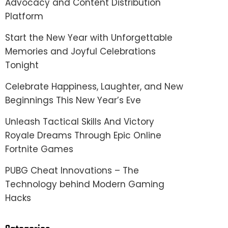
Advocacy and Content Distribution
Platform
Start the New Year with Unforgettable
Memories and Joyful Celebrations
Tonight
Celebrate Happiness, Laughter, and New
Beginnings This New Year’s Eve
Unleash Tactical Skills And Victory
Royale Dreams Through Epic Online
Fortnite Games
PUBG Cheat Innovations – The
Technology behind Modern Gaming
Hacks