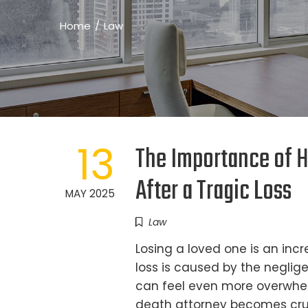
Home
Law
13
The Importance of H
After a Tragic Loss
MAY 2025
Law
Losing a loved one is an inc
loss is caused by the neglig
can feel even more overwhelm
death attorney becomes cruc