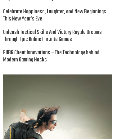
Celebrate Happiness, Laughter, and New Beginnings
This New Year’s Eve
Unleash Tactical Skills And Victory Royale Dreams
Through Epic Online Fortnite Games
PUBG Cheat Innovations – The Technology behind
Modern Gaming Hacks