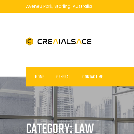
Skip
Aveneu Park, Starling, Australia
to
content
HOME
GENERAL
CONTACT ME
CATEGORY:
LAW