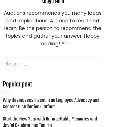
Kaaya Milin
Auctions recommends you many ideas
and implications. A place to read and
learn. Be the person to recommend the
topics and gather your answer. Happy
reading!!!!!
Search
for:
Popular post
Why Businesses Invest in an Employee Advocacy and
Content Distribution Platform
Start the New Year with Unforgettable Memories and
Joyful Celebrations Tonight