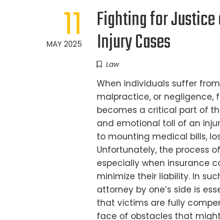
11
Fighting for Justic
Injury Cases
MAY 2025
Law
When individuals suffer from
malpractice, or negligence, 
becomes a critical part of t
and emotional toll of an inju
to mounting medical bills, l
Unfortunately, the process 
especially when insurance c
minimize their liability. In 
attorney by one’s side is ess
that victims are fully compen
face of obstacles that might