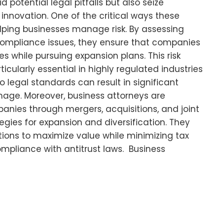
potential legal pitfalls but also seize
 innovation. One of the critical ways these
elping businesses manage risk. By assessing
 compliance issues, they ensure that companies
s while pursuing expansion plans. This risk
cularly essential in highly regulated industries
o legal standards can result in significant
mage. Moreover, business attorneys are
anies through mergers, acquisitions, and joint
egies for expansion and diversification. They
tions to maximize value while minimizing tax
mpliance with antitrust laws. Business