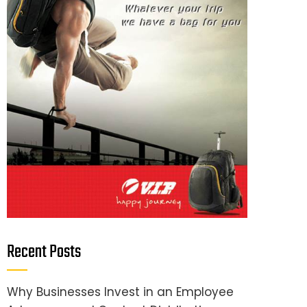
Recent Posts
Why Businesses Invest in an Employee