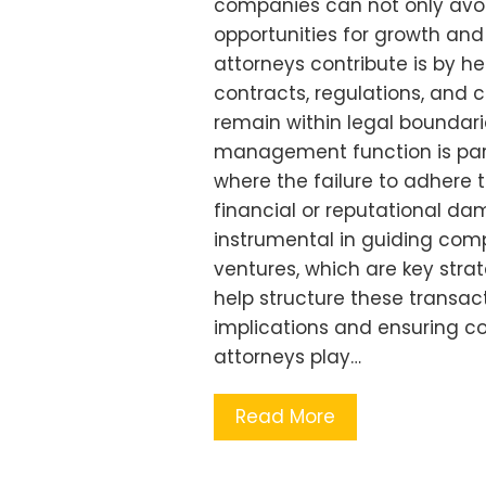
companies can not only avoid 
opportunities for growth and
attorneys contribute is by h
contracts, regulations, and
remain within legal boundarie
management function is parti
where the failure to adhere t
financial or reputational da
instrumental in guiding comp
ventures, which are key strat
help structure these transac
implications and ensuring co
attorneys play…
Read More