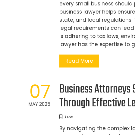
every small business should p
business lawyer helps ensure
state, and local regulations.
legal requirements can lead t
is adhering to tax laws, envi
lawyer has the expertise to 
Read More
07
Business Attorneys 
Through Effective Le
MAY 2025
Law
By navigating the complex l