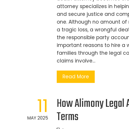
attorney specializes in help
and secure justice and comp
one. Although no amount of 
a tragic loss, a wrongful dea
the responsible party accoun
important reasons to hire a w
families through the legal c
claims involve…
Read More
11
How Alimony Legal A
Terms
MAY 2025