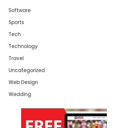
Software
Sports
Tech
Technology
Travel
Uncategorized
Web Design
Wedding