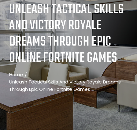
UNLEASH TACTICAL SKILLS
AND VICTORY ROYALE
DREAMS THROUGH EPIC
ONLINE FORTNITE GAMES
Home
Unleash Tactical Skills And Victory Royale Dreams
Through Epic Online Fortnite Games