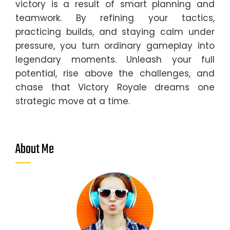
victory is a result of smart planning and
teamwork. By refining your tactics,
practicing builds, and staying calm under
pressure, you turn ordinary gameplay into
legendary moments. Unleash your full
potential, rise above the challenges, and
chase that Victory Royale dreams one
strategic move at a time.
About Me