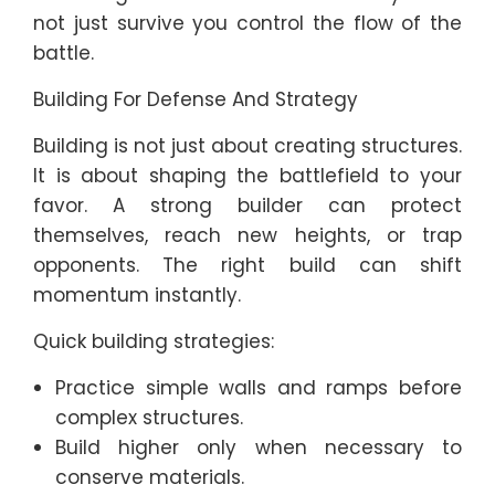
not just survive you control the flow of the
battle.
Building For Defense And Strategy
Building is not just about creating structures.
It is about shaping the battlefield to your
favor. A strong builder can protect
themselves, reach new heights, or trap
opponents. The right build can shift
momentum instantly.
Quick building strategies:
Practice simple walls and ramps before
complex structures.
Build higher only when necessary to
conserve materials.