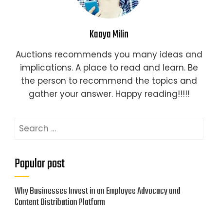
Kaaya Milin
Auctions recommends you many ideas and
implications. A place to read and learn. Be
the person to recommend the topics and
gather your answer. Happy reading!!!!!
Search
for:
Popular post
Why Businesses Invest in an Employee Advocacy and
Content Distribution Platform