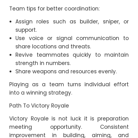
Team tips for better coordination:
Assign roles such as builder, sniper, or
support.
Use voice or signal communication to
share locations and threats.
Revive teammates quickly to maintain
strength in numbers.
Share weapons and resources evenly.
Playing as a team turns individual effort
into a winning strategy.
Path To Victory Royale
Victory Royale is not luck it is preparation
meeting opportunity. Consistent
improvement in building, aiming, and