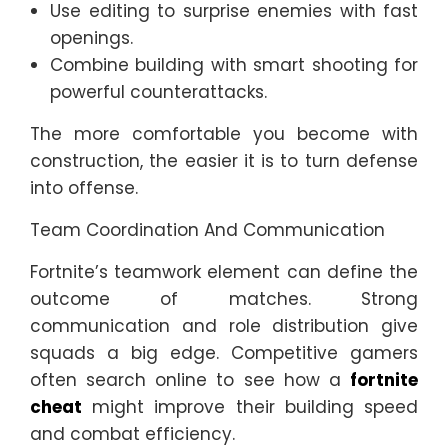
Use editing to surprise enemies with fast
openings.
Combine building with smart shooting for
powerful counterattacks.
The more comfortable you become with
construction, the easier it is to turn defense
into offense.
Team Coordination And Communication
Fortnite’s teamwork element can define the
outcome of matches. Strong
communication and role distribution give
squads a big edge. Competitive gamers
often search online to see how a
fortnite
cheat
might improve their building speed
and combat efficiency.