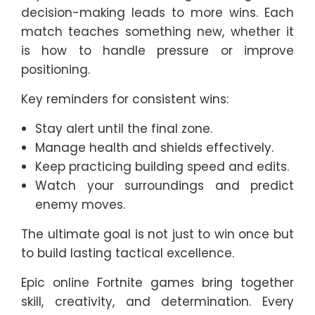
decision-making leads to more wins. Each
match teaches something new, whether it
is how to handle pressure or improve
positioning.
Key reminders for consistent wins:
Stay alert until the final zone.
Manage health and shields effectively.
Keep practicing building speed and edits.
Watch your surroundings and predict
enemy moves.
The ultimate goal is not just to win once but
to build lasting tactical excellence.
Epic online Fortnite games bring together
skill, creativity, and determination. Every