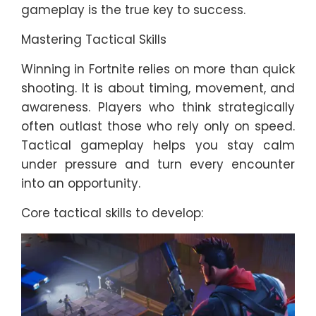
gameplay is the true key to success.
Mastering Tactical Skills
Winning in Fortnite relies on more than quick
shooting. It is about timing, movement, and
awareness. Players who think strategically
often outlast those who rely only on speed.
Tactical gameplay helps you stay calm
under pressure and turn every encounter
into an opportunity.
Core tactical skills to develop: