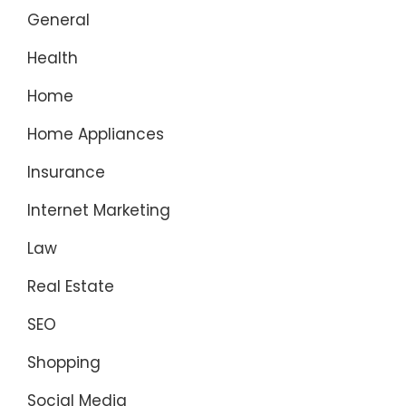
General
Health
Home
Home Appliances
Insurance
Internet Marketing
Law
Real Estate
SEO
Shopping
Social Media