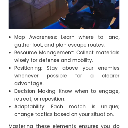
Map Awareness: Learn where to land,
gather loot, and plan escape routes.
Resource Management: Collect materials
wisely for defense and mobility.
Positioning: Stay above your enemies
whenever possible for a clearer
advantage.
Decision Making: Know when to engage,
retreat, or reposition.
Adaptability: Each match is unique;
change tactics based on your situation.
Mastering these elements ensures you do