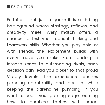
03
Oct 2025
Fortnite is not just a game it is a thrilling
battleground where strategy, reflexes, and
creativity meet. Every match offers a
chance to test your tactical thinking and
teamwork skills. Whether you play solo or
with friends, the excitement builds with
every move you make. From landing in
intense zones to outsmarting rivals, each
decision can lead you closer to that proud
Victory Royale. The experience teaches
planning, adaptability, and focus, all while
keeping the adrenaline pumping. If you
want to boost your gaming edge, learning
how to combine tactics with smart