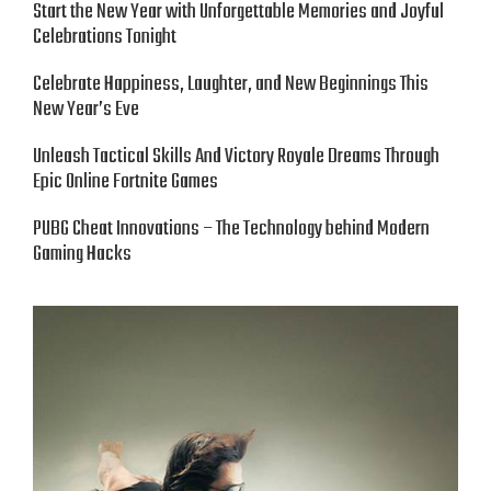
Start the New Year with Unforgettable Memories and Joyful
Celebrations Tonight
Celebrate Happiness, Laughter, and New Beginnings This
New Year’s Eve
Unleash Tactical Skills And Victory Royale Dreams Through
Epic Online Fortnite Games
PUBG Cheat Innovations – The Technology behind Modern
Gaming Hacks