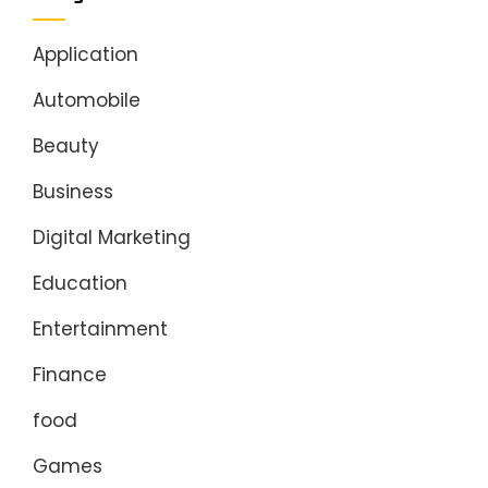
Application
Automobile
Beauty
Business
Digital Marketing
Education
Entertainment
Finance
food
Games