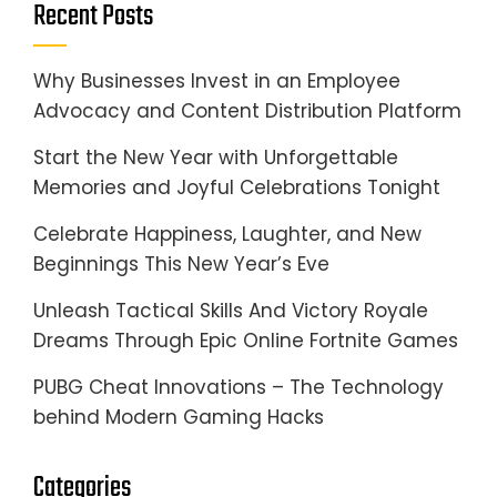
Recent Posts
Why Businesses Invest in an Employee
Advocacy and Content Distribution Platform
Start the New Year with Unforgettable
Memories and Joyful Celebrations Tonight
Celebrate Happiness, Laughter, and New
Beginnings This New Year’s Eve
Unleash Tactical Skills And Victory Royale
Dreams Through Epic Online Fortnite Games
PUBG Cheat Innovations – The Technology
behind Modern Gaming Hacks
Categories