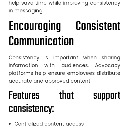
help save time while improving consistency
in messaging.
Encouraging Consistent
Communication
Consistency is important when sharing
information with audiences. Advocacy
platforms help ensure employees distribute
accurate and approved content.
Features that support
consistency:
Centralized content access