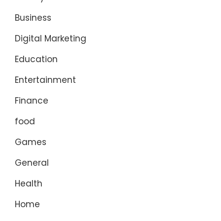
Business
Digital Marketing
Education
Entertainment
Finance
food
Games
General
Health
Home