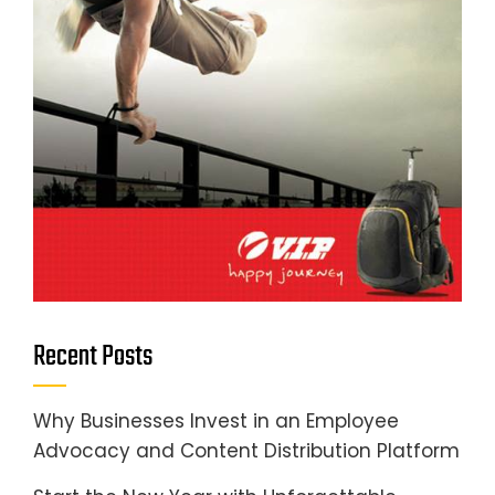
Recent Posts
Why Businesses Invest in an Employee
Advocacy and Content Distribution Platform