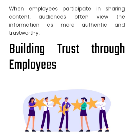
When employees participate in sharing
content, audiences often view the
information as more authentic and
trustworthy.
Building Trust through
Employees