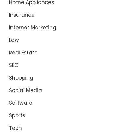
Home Appliances
Insurance
Internet Marketing
Law
Real Estate
SEO
Shopping
Social Media
Software
Sports
Tech