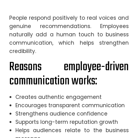
People respond positively to real voices and
genuine recommendations. Employees
naturally add a human touch to business
communication, which helps strengthen
credibility.
Reasons employee-driven
communication works:
Creates authentic engagement
Encourages transparent communication
Strengthens audience confidence
Supports long-term reputation growth
Helps audiences relate to the business