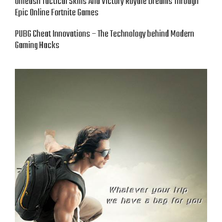
Unleash Tactical Skills And Victory Royale Dreams Through
Epic Online Fortnite Games
PUBG Cheat Innovations – The Technology behind Modern
Gaming Hacks