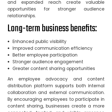
and expanded reach create valuable
opportunities for stronger audience
relationships.
Long-term business benefits:
Enhanced public visibility
Improved communication efficiency
Better employee participation
Stronger audience engagement
Greater content sharing opportunities
An employee advocacy and content
distribution platform supports both internal
collaboration and external communication.
By encouraging employees to participate in
content sharing, businesses create a more