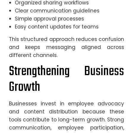
Organized sharing workflows
Clear communication guidelines
Simple approval processes
Easy content updates for teams
This structured approach reduces confusion
and keeps messaging aligned across
different channels.
Strengthening Business
Growth
Businesses invest in employee advocacy
and content distribution because these
tools contribute to long-term growth. Strong
communication, employee participation,