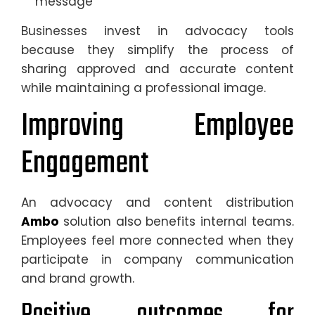
message
Businesses invest in advocacy tools
because they simplify the process of
sharing approved and accurate content
while maintaining a professional image.
Improving Employee
Engagement
An advocacy and content distribution
Ambo
solution also benefits internal teams.
Employees feel more connected when they
participate in company communication
and brand growth.
Positive outcomes for