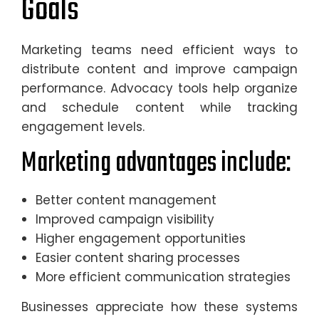
Goals
Marketing teams need efficient ways to
distribute content and improve campaign
performance. Advocacy tools help organize
and schedule content while tracking
engagement levels.
Marketing advantages include:
Better content management
Improved campaign visibility
Higher engagement opportunities
Easier content sharing processes
More efficient communication strategies
Businesses appreciate how these systems