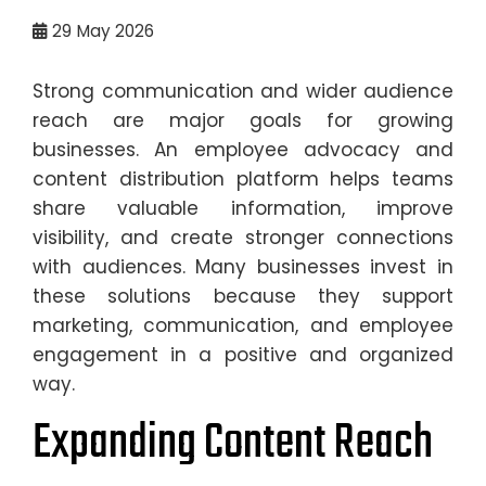
29
May 2026
Strong communication and wider audience
reach are major goals for growing
businesses. An employee advocacy and
content distribution platform helps teams
share valuable information, improve
visibility, and create stronger connections
with audiences. Many businesses invest in
these solutions because they support
marketing, communication, and employee
engagement in a positive and organized
way.
Expanding Content Reach