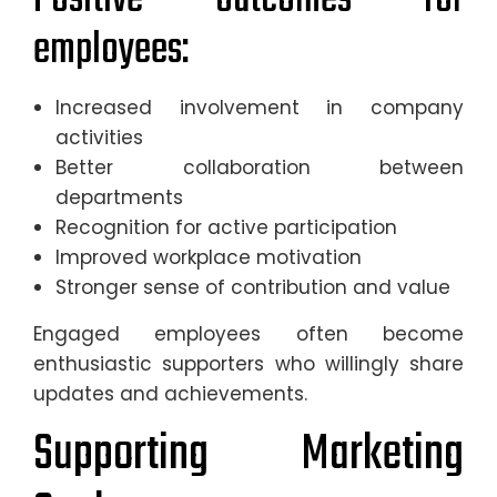
employees:
Increased involvement in company
activities
Better collaboration between
departments
Recognition for active participation
Improved workplace motivation
Stronger sense of contribution and value
Engaged employees often become
enthusiastic supporters who willingly share
updates and achievements.
Supporting Marketing