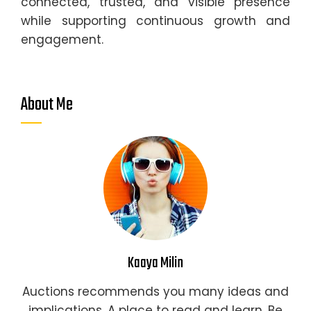
connected, trusted, and visible presence
while supporting continuous growth and
engagement.
About Me
Kaaya Milin
Auctions recommends you many ideas and
implications. A place to read and learn. Be