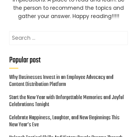
the person to recommend the topics and
gather your answer. Happy reading!!!!!
Search
for:
Popular post
Why Businesses Invest in an Employee Advocacy and
Content Distribution Platform
Start the New Year with Unforgettable Memories and Joyful
Celebrations Tonight
Celebrate Happiness, Laughter, and New Beginnings This
New Year’s Eve