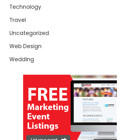
Technology
Travel
Uncategorized
Web Design
Wedding