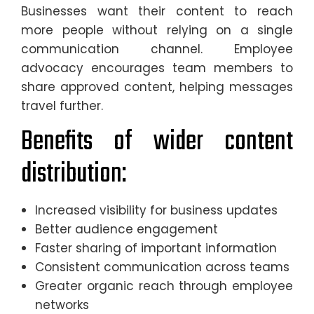
Businesses want their content to reach
more people without relying on a single
communication channel. Employee
advocacy encourages team members to
share approved content, helping messages
travel further.
Benefits of wider content
distribution:
Increased visibility for business updates
Better audience engagement
Faster sharing of important information
Consistent communication across teams
Greater organic reach through employee
networks