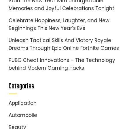
Start the New Year with Unforgettable
Memories and Joyful Celebrations Tonight
Celebrate Happiness, Laughter, and New
Beginnings This New Year’s Eve
Unleash Tactical Skills And Victory Royale
Dreams Through Epic Online Fortnite Games
PUBG Cheat Innovations – The Technology
behind Modern Gaming Hacks
Categories
Application
Automobile
Beauty