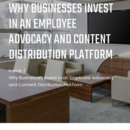
WHY BUSINESSES INVEST
IN AN EMPLOYEE
ADVOCACY AND CONTENT
DISTRIBUTION PLATFORM
Home
Why Businesses Invest in an Employee Advocacy
and Content Distribution Platform