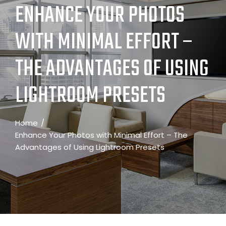
ENHANCE YOUR PHOTOS
WITH MINIMAL EFFORT –
THE ADVANTAGES OF USING
LIGHTROOM PRESETS
Home
Enhance Your Photos with Minimal Effort – The
Advantages of Using Lightroom Presets