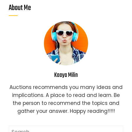
About Me
Kaaya Milin
Auctions recommends you many ideas and
implications. A place to read and learn. Be
the person to recommend the topics and
gather your answer. Happy reading!!!!!
Search