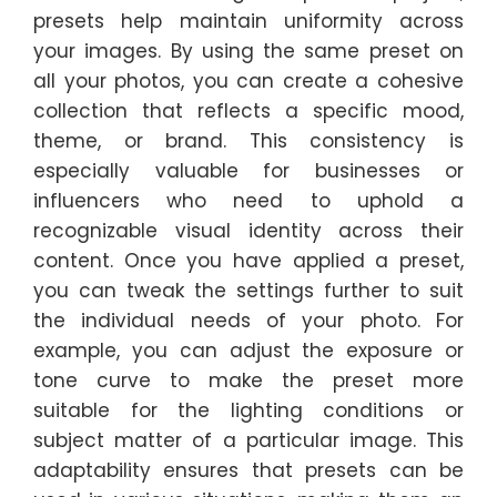
presets help maintain uniformity across
your images. By using the same preset on
all your photos, you can create a cohesive
collection that reflects a specific mood,
theme, or brand. This consistency is
especially valuable for businesses or
influencers who need to uphold a
recognizable visual identity across their
content. Once you have applied a preset,
you can tweak the settings further to suit
the individual needs of your photo. For
example, you can adjust the exposure or
tone curve to make the preset more
suitable for the lighting conditions or
subject matter of a particular image. This
adaptability ensures that presets can be