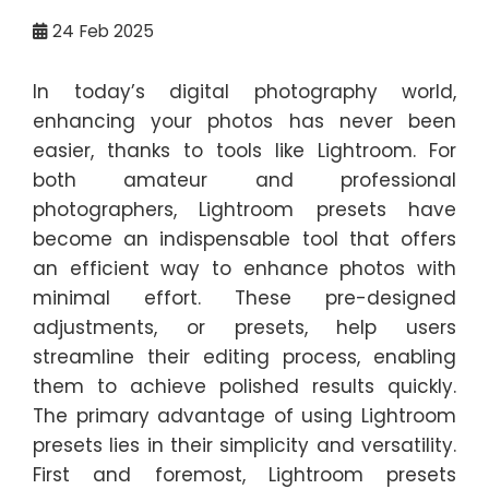
24
Feb 2025
In today’s digital photography world,
enhancing your photos has never been
easier, thanks to tools like Lightroom. For
both amateur and professional
photographers, Lightroom presets have
become an indispensable tool that offers
an efficient way to enhance photos with
minimal effort. These pre-designed
adjustments, or presets, help users
streamline their editing process, enabling
them to achieve polished results quickly.
The primary advantage of using Lightroom
presets lies in their simplicity and versatility.
First and foremost, Lightroom presets