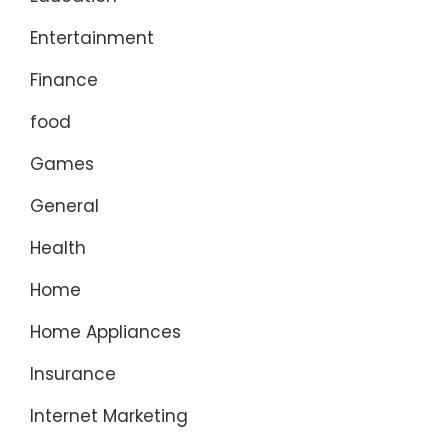
Entertainment
Finance
food
Games
General
Health
Home
Home Appliances
Insurance
Internet Marketing