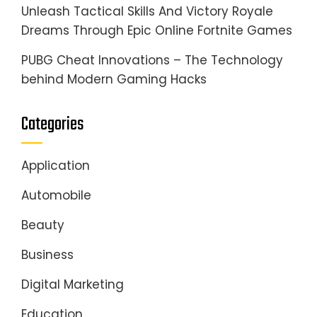
Unleash Tactical Skills And Victory Royale
Dreams Through Epic Online Fortnite Games
PUBG Cheat Innovations – The Technology
behind Modern Gaming Hacks
Categories
Application
Automobile
Beauty
Business
Digital Marketing
Education