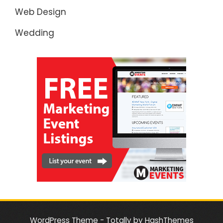
Web Design
Wedding
WordPress Theme - Totally
by HashThemes