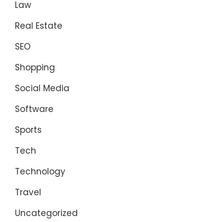
Law
Real Estate
SEO
Shopping
Social Media
Software
Sports
Tech
Technology
Travel
Uncategorized