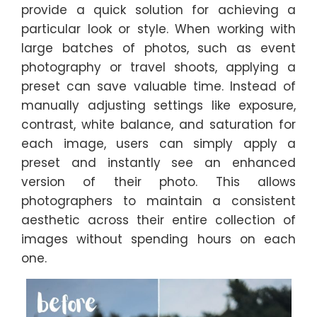
provide a quick solution for achieving a
particular look or style. When working with
large batches of photos, such as event
photography or travel shoots, applying a
preset can save valuable time. Instead of
manually adjusting settings like exposure,
contrast, white balance, and saturation for
each image, users can simply apply a
preset and instantly see an enhanced
version of their photo. This allows
photographers to maintain a consistent
aesthetic across their entire collection of
images without spending hours on each
one.