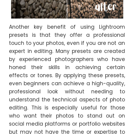
Another key benefit of using Lightroom
presets is that they offer a professional
touch to your photos, even if you are not an
expert in editing. Many presets are created
by experienced photographers who have
honed their skills in achieving certain
effects or tones. By applying these presets,
even beginners can achieve a high-quality,
professional look without needing to
understand the technical aspects of photo
editing. This is especially useful for those
who want their photos to stand out on
social media platforms or portfolio websites
but may not have the time or expertise to