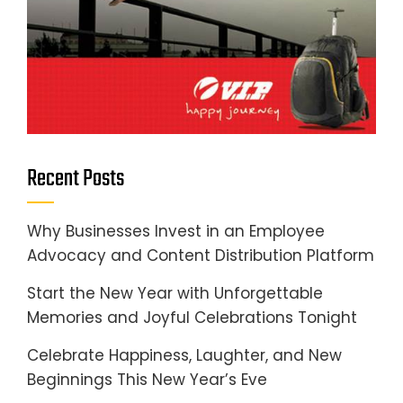
Recent Posts
Why Businesses Invest in an Employee
Advocacy and Content Distribution Platform
Start the New Year with Unforgettable
Memories and Joyful Celebrations Tonight
Celebrate Happiness, Laughter, and New
Beginnings This New Year’s Eve