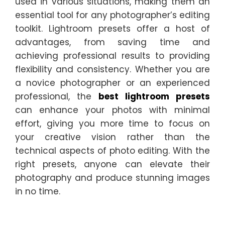
used in various situations, making them an
essential tool for any photographer’s editing
toolkit. Lightroom presets offer a host of
advantages, from saving time and
achieving professional results to providing
flexibility and consistency. Whether you are
a novice photographer or an experienced
professional, the
best lightroom presets
can enhance your photos with minimal
effort, giving you more time to focus on
your creative vision rather than the
technical aspects of photo editing. With the
right presets, anyone can elevate their
photography and produce stunning images
in no time.