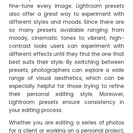
fine-tune every image. Lightroom presets
also offer a great way to experiment with
different styles and moods. Since there are
so many presets available ranging from
moody, cinematic tones to vibrant, high-
contrast looks users can experiment with
different effects until they find the one that
best suits their style. By switching between
presets, photographers can explore a wide
range of visual aesthetics, which can be
especially helpful for those trying to refine
their personal editing style. Moreover,
Lightroom presets ensure consistency in
your editing process.
Whether you are editing a series of photos
for a client or working on a personal project,