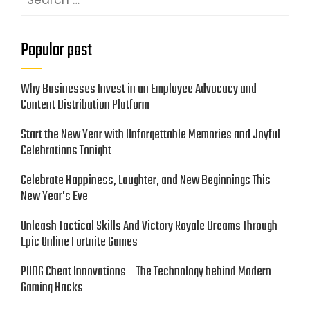
for:
Popular post
Why Businesses Invest in an Employee Advocacy and
Content Distribution Platform
Start the New Year with Unforgettable Memories and Joyful
Celebrations Tonight
Celebrate Happiness, Laughter, and New Beginnings This
New Year’s Eve
Unleash Tactical Skills And Victory Royale Dreams Through
Epic Online Fortnite Games
PUBG Cheat Innovations – The Technology behind Modern
Gaming Hacks