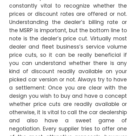
constantly vital to recognize whether the
prices or discount rates are offered or not.
Understanding the dealer’s billing rate or
the MSRP is important, but the bottom line to
note is the dealer’s price cut. Virtually most
dealer and fleet business’s service volume
price cuts, so it can be really beneficial if
you can understand whether there is any
kind of discount readily available on your
picked car version or not. Always try to have
a settlement: Once you are clear with the
design you wish to buy and have a concept
whether price cuts are readily available or
otherwise, it is vital to call the car dealership
and also have a sweet game of
negotiation. Every supplier tries to offer one