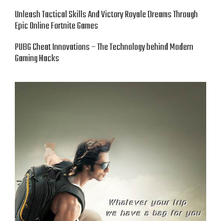
Unleash Tactical Skills And Victory Royale Dreams Through
Epic Online Fortnite Games
PUBG Cheat Innovations – The Technology behind Modern
Gaming Hacks