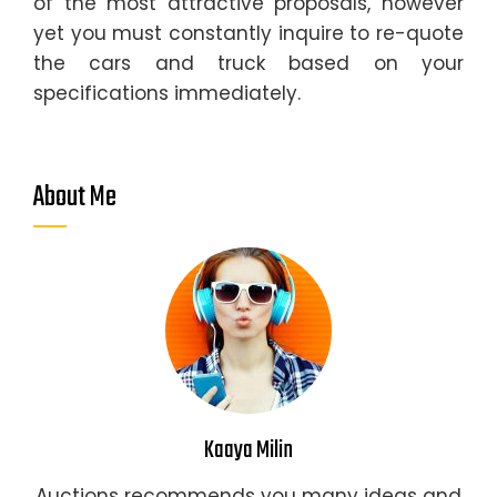
of the most attractive proposals, however
yet you must constantly inquire to re-quote
the cars and truck based on your
specifications immediately.
About Me
Kaaya Milin
Auctions recommends you many ideas and