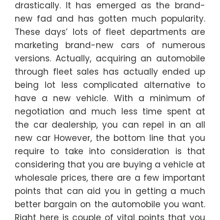
drastically. It has emerged as the brand-
new fad and has gotten much popularity.
These days’ lots of fleet departments are
marketing brand-new cars of numerous
versions. Actually, acquiring an automobile
through fleet sales has actually ended up
being lot less complicated alternative to
have a new vehicle. With a minimum of
negotiation and much less time spent at
the car dealership, you can repel in an all
new car However, the bottom line that you
require to take into consideration is that
considering that you are buying a vehicle at
wholesale prices, there are a few important
points that can aid you in getting a much
better bargain on the automobile you want.
Right here is couple of vital points that you