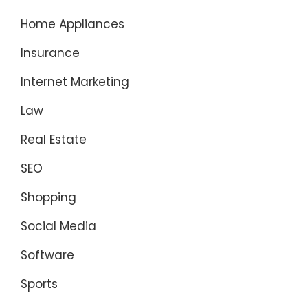
Home Appliances
Insurance
Internet Marketing
Law
Real Estate
SEO
Shopping
Social Media
Software
Sports