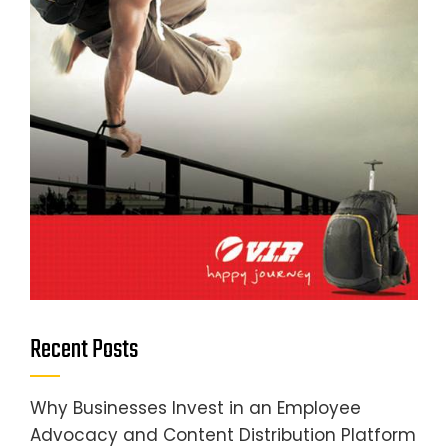
Recent Posts
Why Businesses Invest in an Employee
Advocacy and Content Distribution Platform