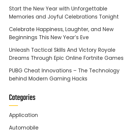
Start the New Year with Unforgettable
Memories and Joyful Celebrations Tonight
Celebrate Happiness, Laughter, and New
Beginnings This New Year’s Eve
Unleash Tactical Skills And Victory Royale
Dreams Through Epic Online Fortnite Games
PUBG Cheat Innovations – The Technology
behind Modern Gaming Hacks
Categories
Application
Automobile