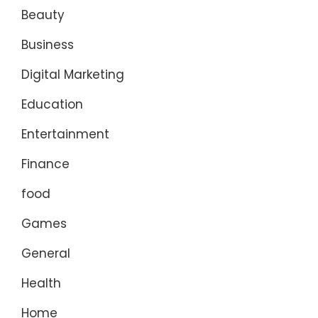
Beauty
Business
Digital Marketing
Education
Entertainment
Finance
food
Games
General
Health
Home