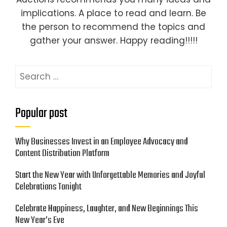
implications. A place to read and learn. Be
the person to recommend the topics and
gather your answer. Happy reading!!!!!
Search
for:
Popular post
Why Businesses Invest in an Employee Advocacy and
Content Distribution Platform
Start the New Year with Unforgettable Memories and Joyful
Celebrations Tonight
Celebrate Happiness, Laughter, and New Beginnings This
New Year’s Eve