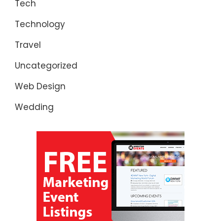
Tech
Technology
Travel
Uncategorized
Web Design
Wedding