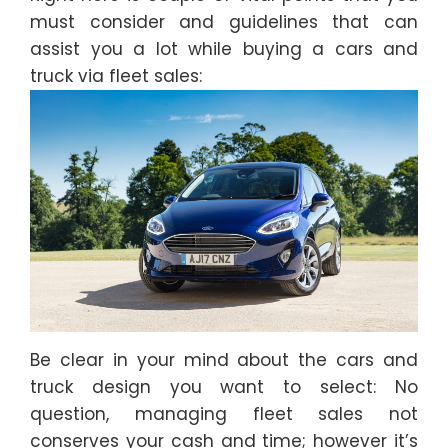
must consider and guidelines that can
assist you a lot while buying a cars and
truck via fleet sales:
Be clear in your mind about the cars and
truck design you want to select: No
question, managing fleet sales not
conserves your cash and time; however it’s