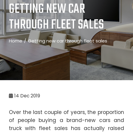
GETTING NEW CAR
THROUGH FLEET SALES
Home
Getting new car through fleet sales
14
Dec 2019
Over the last couple of years, the proportion
of people buying a brand-new cars and
truck with fleet sales has actually raised