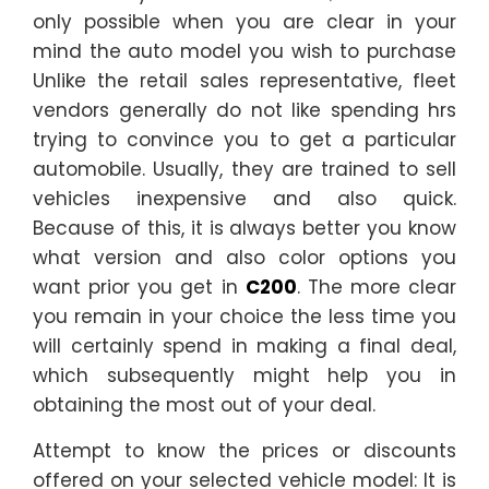
only possible when you are clear in your
mind the auto model you wish to purchase
Unlike the retail sales representative, fleet
vendors generally do not like spending hrs
trying to convince you to get a particular
automobile. Usually, they are trained to sell
vehicles inexpensive and also quick.
Because of this, it is always better you know
what version and also color options you
want prior you get in
C200
. The more clear
you remain in your choice the less time you
will certainly spend in making a final deal,
which subsequently might help you in
obtaining the most out of your deal.
Attempt to know the prices or discounts
offered on your selected vehicle model: It is