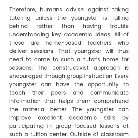
Therefore, humans advise against taking
tutoring unless the youngster is falling
behind rather than having trouble
understanding key academic ideas. All of
those are home-based teachers who
deliver sessions. That youngster will thus
need to come to such a tutor’s home for
sessions. The constructivist approach is
encouraged through group instruction. Every
youngster can have the opportunity to
teach their peers and communicate
information that helps them comprehend
the material better. The youngster can
improve excellent academic skills by
participating in group-focused lessons at
such a tuition center. Outside of classroom