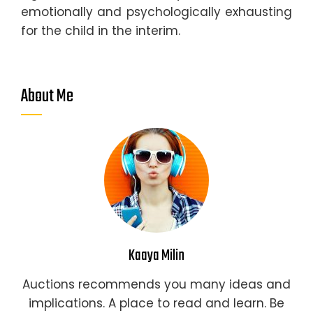
emotionally and psychologically exhausting
for the child in the interim.
About Me
Kaaya Milin
Auctions recommends you many ideas and
implications. A place to read and learn. Be