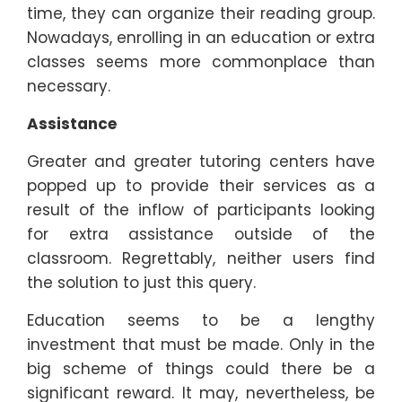
time, they can organize their reading group.
Nowadays, enrolling in an education or extra
classes seems more commonplace than
necessary.
Assistance
Greater and greater tutoring centers have
popped up to provide their services as a
result of the inflow of participants looking
for extra assistance outside of the
classroom. Regrettably, neither users find
the solution to just this query.
Education seems to be a lengthy
investment that must be made. Only in the
big scheme of things could there be a
significant reward. It may, nevertheless, be