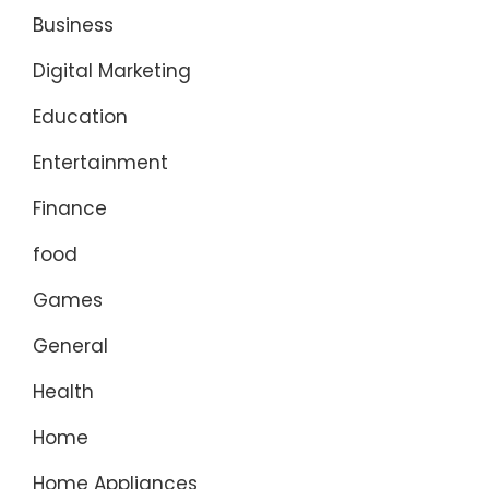
Business
Digital Marketing
Education
Entertainment
Finance
food
Games
General
Health
Home
Home Appliances