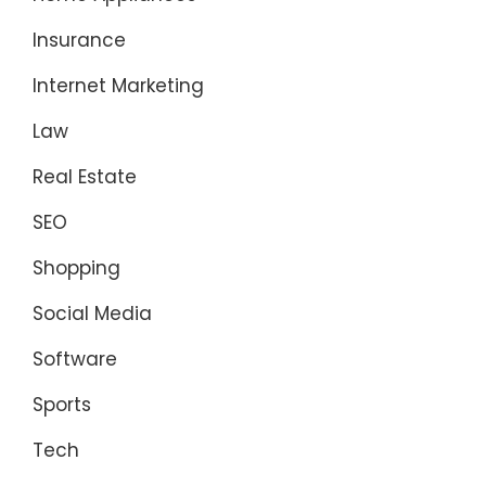
Insurance
Internet Marketing
Law
Real Estate
SEO
Shopping
Social Media
Software
Sports
Tech