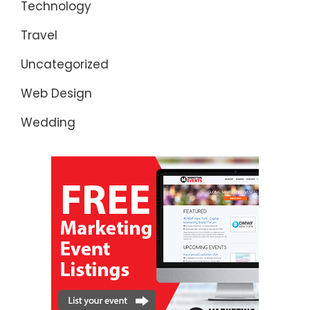
Technology
Travel
Uncategorized
Web Design
Wedding