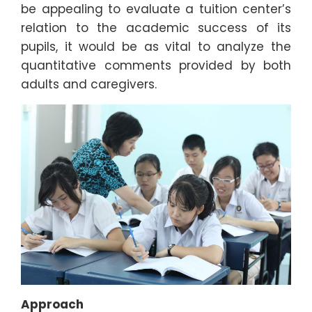
be appealing to evaluate a tuition center’s
relation to the academic success of its
pupils, it would be as vital to analyze the
quantitative comments provided by both
adults and caregivers.
Approach