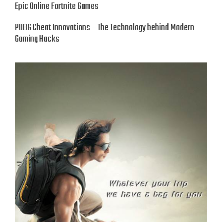
Epic Online Fortnite Games
PUBG Cheat Innovations – The Technology behind Modern
Gaming Hacks