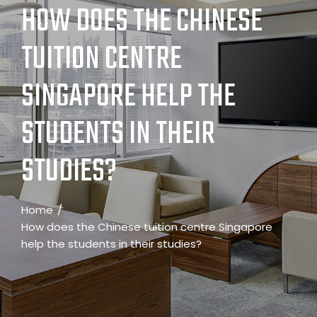
HOW DOES THE CHINESE
TUITION CENTRE
SINGAPORE HELP THE
STUDENTS IN THEIR
STUDIES?
Home
How does the Chinese tuition centre Singapore
help the students in their studies?