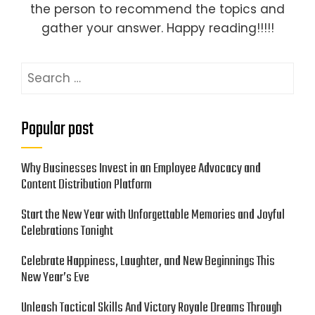
the person to recommend the topics and
gather your answer. Happy reading!!!!!
Search
for:
Popular post
Why Businesses Invest in an Employee Advocacy and
Content Distribution Platform
Start the New Year with Unforgettable Memories and Joyful
Celebrations Tonight
Celebrate Happiness, Laughter, and New Beginnings This
New Year’s Eve
Unleash Tactical Skills And Victory Royale Dreams Through