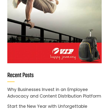
Recent Posts
Why Businesses Invest in an Employee
Advocacy and Content Distribution Platform
Start the New Year with Unforgettable