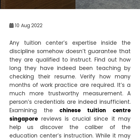
10
Aug 2022
Any tuition center’s expertise inside the
discipline somehow doesn’t guarantee that
they are qualified to instruct. Find out how
long they have indeed been teaching by
checking their resume. Verify how many
months of work practice are required. It’s a
much more trustworthy measurement. A
person’s credentials are indeed insufficient.
Examining the
chinese tuition centre
singapore
reviews is crucial since it may
help us discover the caliber of the
education center’s instruction. While it may