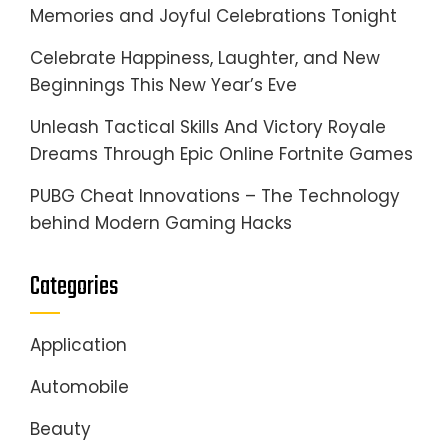
Memories and Joyful Celebrations Tonight
Celebrate Happiness, Laughter, and New
Beginnings This New Year’s Eve
Unleash Tactical Skills And Victory Royale
Dreams Through Epic Online Fortnite Games
PUBG Cheat Innovations – The Technology
behind Modern Gaming Hacks
Categories
Application
Automobile
Beauty