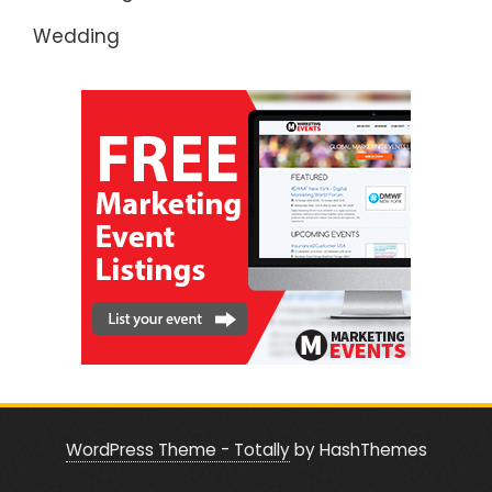
Wedding
WordPress Theme - Totally
by HashThemes