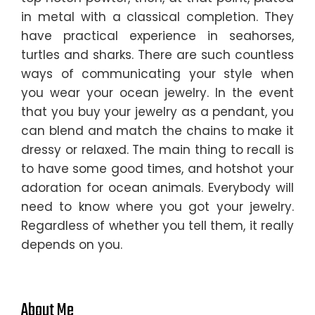
in metal with a classical completion. They
have practical experience in seahorses,
turtles and sharks. There are such countless
ways of communicating your style when
you wear your ocean jewelry. In the event
that you buy your jewelry as a pendant, you
can blend and match the chains to make it
dressy or relaxed. The main thing to recall is
to have some good times, and hotshot your
adoration for ocean animals. Everybody will
need to know where you got your jewelry.
Regardless of whether you tell them, it really
depends on you.
About Me