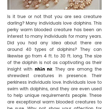
Is it true or not that you are sea creature
darling? Many individuals love dolphins. This
perky warm blooded creature has been an
interest to many individuals for many years.
Did you had any idea about there are
around 40 types of dolphins? They can
likewise go from 4 ft. to 30 ft. long. The size
of the dolphin is not as captivating as their
insight with
nhẫn nữ
. They are among the
shrewdest creatures in presence. Their
perkiness individuals love. Individuals love to
swim with dolphins, and they are even used
to help unique requirements people. These
are exceptional warm blooded creatures to
be sure. Why not show your affection for