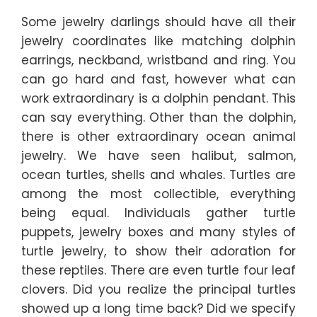
Some jewelry darlings should have all their
jewelry coordinates like matching dolphin
earrings, neckband, wristband and ring. You
can go hard and fast, however what can
work extraordinary is a dolphin pendant. This
can say everything. Other than the dolphin,
there is other extraordinary ocean animal
jewelry. We have seen halibut, salmon,
ocean turtles, shells and whales. Turtles are
among the most collectible, everything
being equal. Individuals gather turtle
puppets, jewelry boxes and many styles of
turtle jewelry, to show their adoration for
these reptiles. There are even turtle four leaf
clovers. Did you realize the principal turtles
showed up a long time back? Did we specify