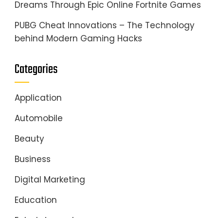
Dreams Through Epic Online Fortnite Games
PUBG Cheat Innovations – The Technology
behind Modern Gaming Hacks
Categories
Application
Automobile
Beauty
Business
Digital Marketing
Education