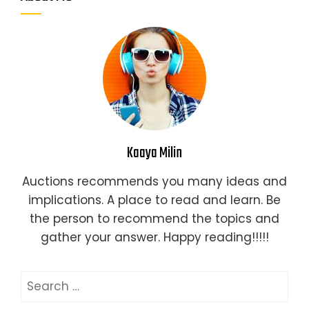
Kaaya Milin
Auctions recommends you many ideas and
implications. A place to read and learn. Be
the person to recommend the topics and
gather your answer. Happy reading!!!!!
Search
for: