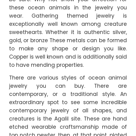
these ocean animals in the jewelry you
wear. Gathering themed jewelry is
exceptionally well known among creature
sweethearts. Whether it is authentic silver,
gold, or bronze These metals can be formed
to make any shape or design you like.
Copper is well known and is additionally said
to have mending properties.
There are various styles of ocean animal
jewelry you can buy. There are
contemporary, or a traditional style. An
extraordinary spot to see some incredible
contemporary jewelry of all shapes, and
creatures is the Agalil site. These are hand
etched wearable craftsmanship made of
top notch pewter, then, at that point, plated