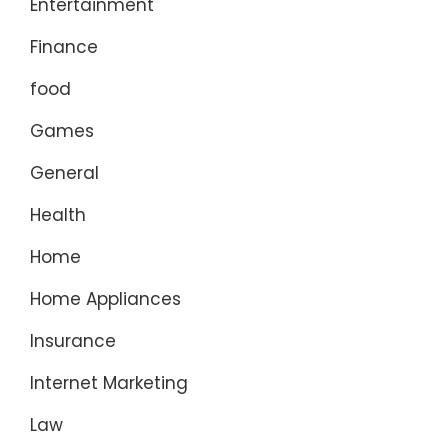
Entertainment
Finance
food
Games
General
Health
Home
Home Appliances
Insurance
Internet Marketing
Law