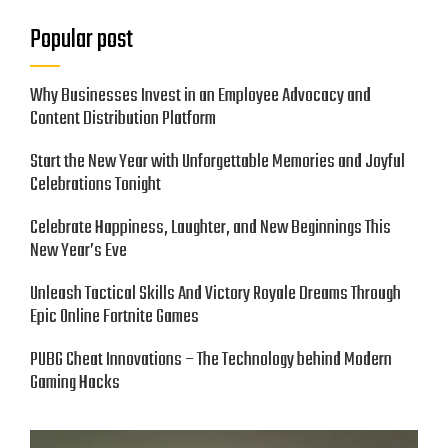
Popular post
Why Businesses Invest in an Employee Advocacy and
Content Distribution Platform
Start the New Year with Unforgettable Memories and Joyful
Celebrations Tonight
Celebrate Happiness, Laughter, and New Beginnings This
New Year’s Eve
Unleash Tactical Skills And Victory Royale Dreams Through
Epic Online Fortnite Games
PUBG Cheat Innovations – The Technology behind Modern
Gaming Hacks