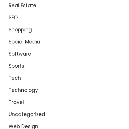
Real Estate
SEO
Shopping
Social Media
Software
Sports
Tech
Technology
Travel
Uncategorized
Web Design