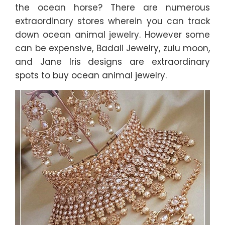
the ocean horse? There are numerous
extraordinary stores wherein you can track
down ocean animal jewelry. However some
can be expensive, Badali Jewelry, zulu moon,
and Jane Iris designs are extraordinary
spots to buy ocean animal jewelry.