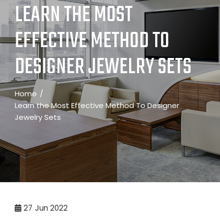
LEARN THE MOST
EFFECTIVE METHOD TO
DESIGNER JEWELRY SETS
Home
Learn the Most Effective Method To Designer
Jewelry Sets
27
Jun 2022