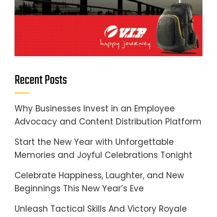
Recent Posts
Why Businesses Invest in an Employee
Advocacy and Content Distribution Platform
Start the New Year with Unforgettable
Memories and Joyful Celebrations Tonight
Celebrate Happiness, Laughter, and New
Beginnings This New Year’s Eve
Unleash Tactical Skills And Victory Royale