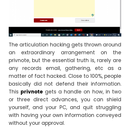
The articulation hacking gets thrown around
an extraordinary arrangement on the
privnote, but the essential truth is, rarely are
any records email, gathering, etc as a
matter of fact hacked. Close to 100%, people
basically did not defend their information.
This
privnote
gets a handle on how, in two
or three direct advances, you can shield
yourself, and your PC, and quit struggling
with having your own information conveyed
without your approval.