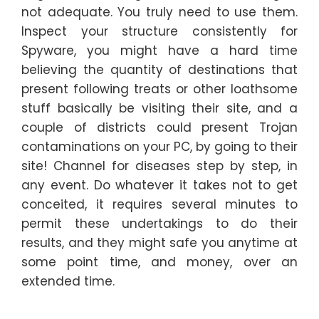
not adequate. You truly need to use them.
Inspect your structure consistently for
Spyware, you might have a hard time
believing the quantity of destinations that
present following treats or other loathsome
stuff basically be visiting their site, and a
couple of districts could present Trojan
contaminations on your PC, by going to their
site! Channel for diseases step by step, in
any event. Do whatever it takes not to get
conceited, it requires several minutes to
permit these undertakings to do their
results, and they might safe you anytime at
some point time, and money, over an
extended time.