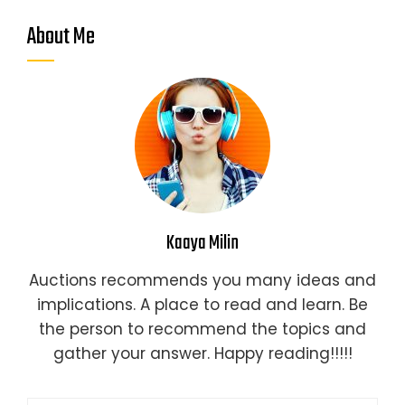
About Me
Kaaya Milin
Auctions recommends you many ideas and
implications. A place to read and learn. Be
the person to recommend the topics and
gather your answer. Happy reading!!!!!