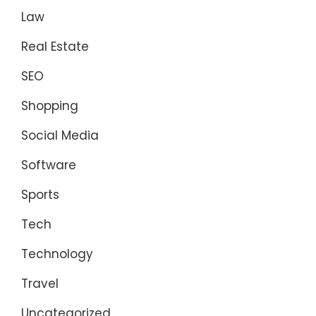
Law
Real Estate
SEO
Shopping
Social Media
Software
Sports
Tech
Technology
Travel
Uncategorized