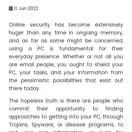
11
Jun 2022
Online security has become extensively
huger than any time in ongoing memory,
and as far as some might be concerned,
using a PC is fundamental for their
everyday presence. Whether or not all you
are email people, you ought to shield your
PC, your tasks, and your information from
the pessimistic possibilities that exist out
there today.
The hopeless truth is there are people who
commit their opportunity to finding
approaches to getting into your PC, through
Trojans, Spyware, or disease programs, to