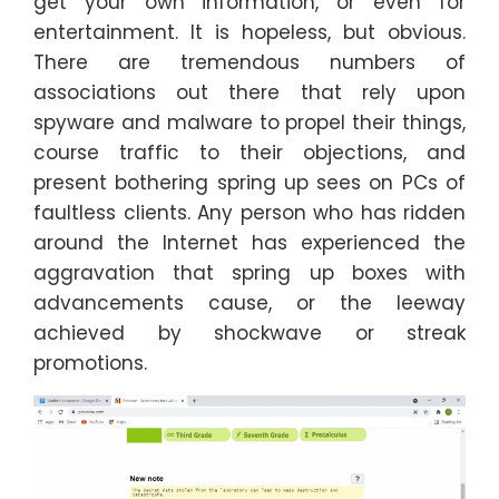
get your own information, or even for
entertainment. It is hopeless, but obvious.
There are tremendous numbers of
associations out there that rely upon
spyware and malware to propel their things,
course traffic to their objections, and
present bothering spring up sees on PCs of
faultless clients. Any person who has ridden
around the Internet has experienced the
aggravation that spring up boxes with
advancements cause, or the leeway
achieved by shockwave or streak
promotions.