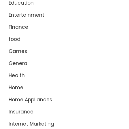
Education
Entertainment
Finance
food
Games
General
Health
Home
Home Appliances
Insurance
Internet Marketing