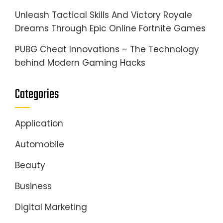
Unleash Tactical Skills And Victory Royale
Dreams Through Epic Online Fortnite Games
PUBG Cheat Innovations – The Technology
behind Modern Gaming Hacks
Categories
Application
Automobile
Beauty
Business
Digital Marketing