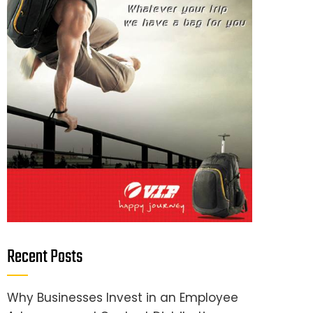
Recent Posts
Why Businesses Invest in an Employee