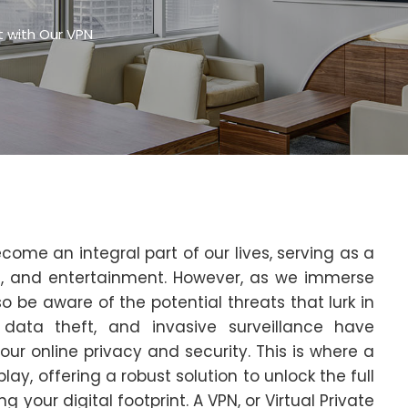
et with Our VPN
ecome an integral part of our lives, serving as a
, and entertainment. However, as we immerse
o be aware of the potential threats that lurk in
 data theft, and invasive surveillance have
 online privacy and security. This is where a
ay, offering a robust solution to unlock the full
g your digital footprint. A VPN, or Virtual Private