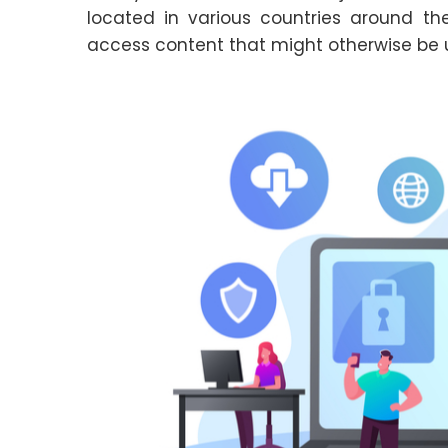
located in various countries around th
access content that might otherwise be u