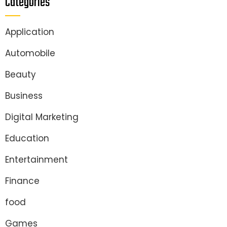
Categories
Application
Automobile
Beauty
Business
Digital Marketing
Education
Entertainment
Finance
food
Games