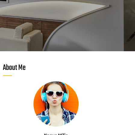
About Me