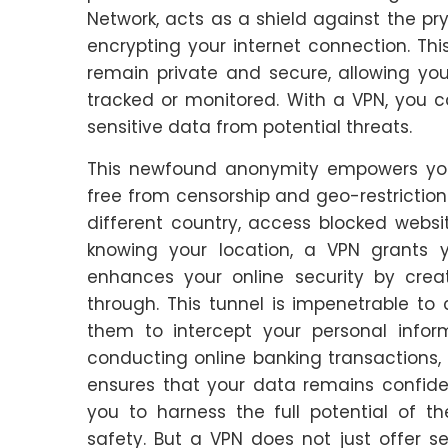
Network, acts as a shield against the pr
encrypting your internet connection. This
remain private and secure, allowing you
tracked or monitored. With a VPN, you 
sensitive data from potential threats.
This newfound anonymity empowers you t
free from censorship and geo-restrictio
different country, access blocked webs
knowing your location, a VPN grants
enhances your online security by crea
through. This tunnel is impenetrable to 
them to intercept your personal infor
conducting online banking transactions, 
ensures that your data remains confide
you to harness the full potential of th
safety. But a VPN does not just offer secu