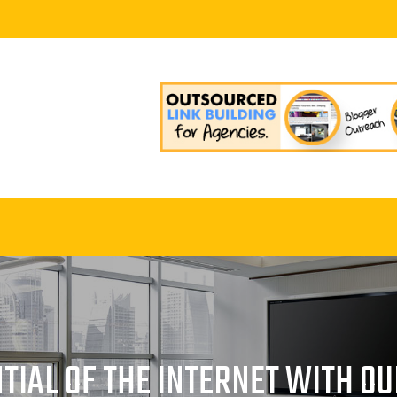
TIAL OF THE INTERNET WITH O