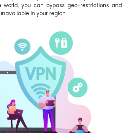
e world, you can bypass geo-restrictions and
navailable in your region.