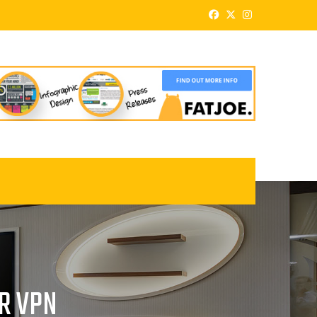
UR VPN