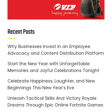
Recent Posts
Why Businesses Invest in an Employee
Advocacy and Content Distribution Platform
Start the New Year with Unforgettable
Memories and Joyful Celebrations Tonight
Celebrate Happiness, Laughter, and New
Beginnings This New Year’s Eve
Unleash Tactical Skills And Victory Royale
Dreams Through Epic Online Fortnite Games