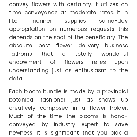
convey flowers with certainty. It utilizes on
time conveyance at moderate rates. It in
like manner supplies same-day
appropriation on numerous requests this
depends on the spot of the beneficiary. The
absolute best flower delivery business
fathoms that a totally wonderful
endowment of flowers relies upon
understanding just as enthusiasm to the
data.
Each bloom bundle is made by a provincial
botanical fashioner just as shows up
creatively composed in a flower holder.
Much of the time the blooms is hand-
conveyed by industry expert to save
newness. It is significant that you pick a