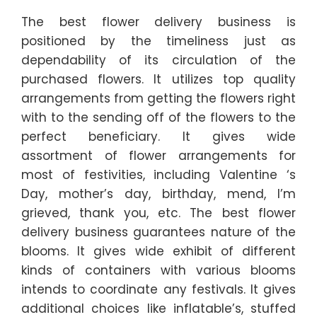
The best flower delivery business is
positioned by the timeliness just as
dependability of its circulation of the
purchased flowers. It utilizes top quality
arrangements from getting the flowers right
with to the sending off of the flowers to the
perfect beneficiary. It gives wide
assortment of flower arrangements for
most of festivities, including Valentine ‘s
Day, mother’s day, birthday, mend, I’m
grieved, thank you, etc. The best flower
delivery business guarantees nature of the
blooms. It gives wide exhibit of different
kinds of containers with various blooms
intends to coordinate any festivals. It gives
additional choices like inflatable’s, stuffed