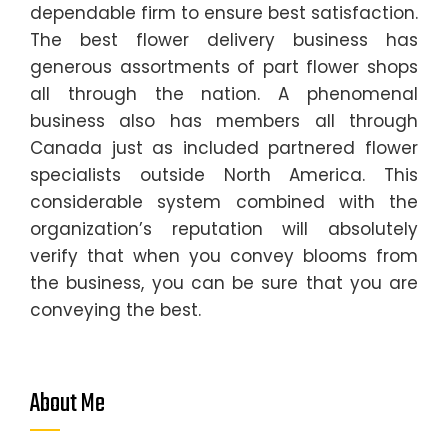
dependable firm to ensure best satisfaction.
The best flower delivery business has
generous assortments of part flower shops
all through the nation. A phenomenal
business also has members all through
Canada just as included partnered flower
specialists outside North America. This
considerable system combined with the
organization’s reputation will absolutely
verify that when you convey blooms from
the business, you can be sure that you are
conveying the best.
About Me