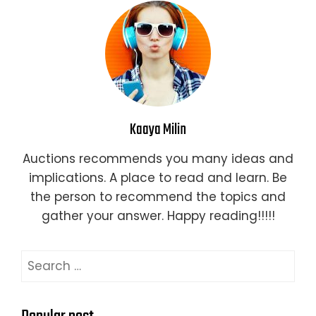
Kaaya Milin
Auctions recommends you many ideas and
implications. A place to read and learn. Be
the person to recommend the topics and
gather your answer. Happy reading!!!!!
Search
for: