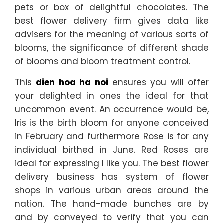
pets or box of delightful chocolates. The
best flower delivery firm gives data like
advisers for the meaning of various sorts of
blooms, the significance of different shade
of blooms and bloom treatment control.
This
dien hoa ha noi
ensures you will offer
your delighted in ones the ideal for that
uncommon event. An occurrence would be,
Iris is the birth bloom for anyone conceived
in February and furthermore Rose is for any
individual birthed in June. Red Roses are
ideal for expressing I like you. The best flower
delivery business has system of flower
shops in various urban areas around the
nation. The hand-made bunches are by
and by conveyed to verify that you can