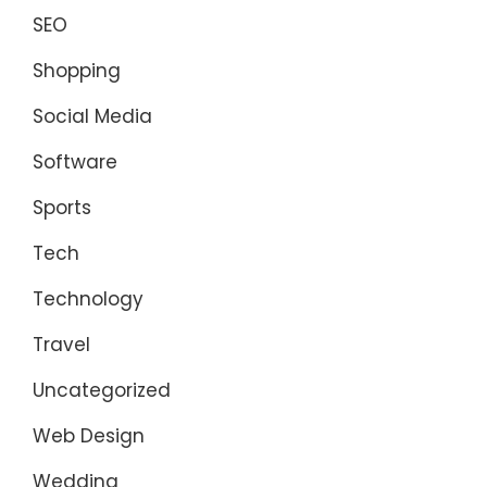
SEO
Shopping
Social Media
Software
Sports
Tech
Technology
Travel
Uncategorized
Web Design
Wedding