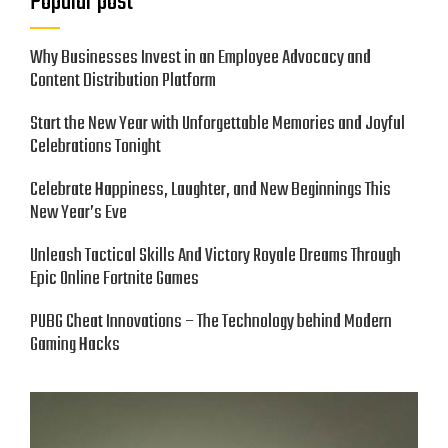
Popular post
Why Businesses Invest in an Employee Advocacy and
Content Distribution Platform
Start the New Year with Unforgettable Memories and Joyful
Celebrations Tonight
Celebrate Happiness, Laughter, and New Beginnings This
New Year’s Eve
Unleash Tactical Skills And Victory Royale Dreams Through
Epic Online Fortnite Games
PUBG Cheat Innovations – The Technology behind Modern
Gaming Hacks