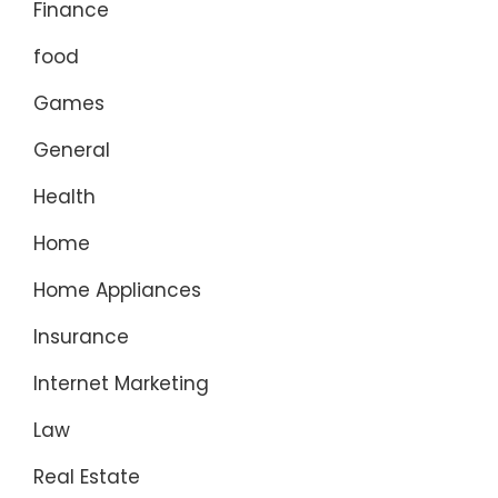
Finance
food
Games
General
Health
Home
Home Appliances
Insurance
Internet Marketing
Law
Real Estate