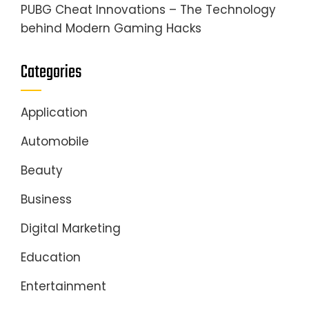
PUBG Cheat Innovations – The Technology
behind Modern Gaming Hacks
Categories
Application
Automobile
Beauty
Business
Digital Marketing
Education
Entertainment