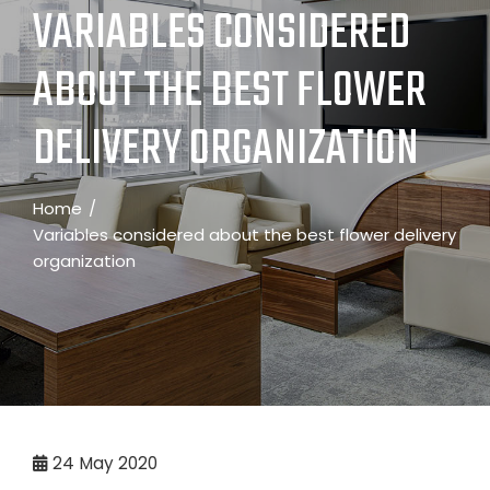
VARIABLES CONSIDERED
ABOUT THE BEST FLOWER
DELIVERY ORGANIZATION
Home
Variables considered about the best flower delivery
organization
24
May 2020